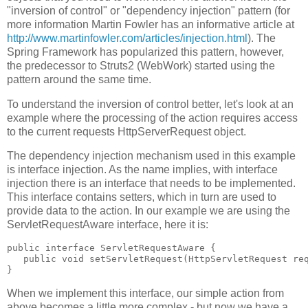
"inversion of control" or "dependency injection" pattern (for
more information Martin Fowler has an informative article at
http://www.martinfowler.com/articles/injection.html
). The
Spring Framework has popularized this pattern, however,
the predecessor to Struts2 (WebWork) started using the
pattern around the same time.
To understand the inversion of control better, let's look at an
example where the processing of the action requires access
to the current requests HttpServerRequest object.
The dependency injection mechanism used in this example
is interface injection. As the name implies, with interface
injection there is an interface that needs to be implemented.
This interface contains setters, which in turn are used to
provide data to the action. In our example we are using the
ServletRequestAware interface, here it is:
public interface ServletRequestAware {
   public void setServletRequest(HttpServletRequest re
}
When we implement this interface, our simple action from
above becomes a little more complex - but now we have a