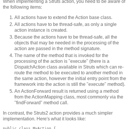
When implementing a Struts action, you need to be aware of
the following items:
All actions have to extend the Action base class.
All actions have to be thread-safe, as only a single
action instance is created.
Because the actions have to be thread-safe, all the
objects that may be needed in the processing of the
action are passed in the method signature.
The name of the method that is invoked for the
processing of the action is "execute" (there is a
DispatchAction class available in Struts which can re-
route the method to be executed to another method in
the same action, however the initial entry point from the
framework into the action is still the "execute" method).
An ActionForward result is returned using a method
from the ActionMapping class, most commonly via the
"findForward" method call.
In contrast, the Struts2 action provides a much simpler
implementation. Here's what it looks like:
public class MyAction {