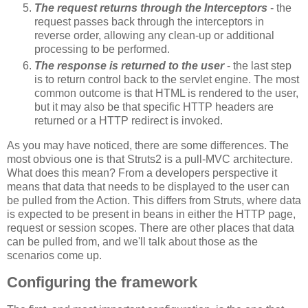
The request returns through the Interceptors
- the
request passes back through the interceptors in
reverse order, allowing any clean-up or additional
processing to be performed.
The response is returned to the user
- the last step
is to return control back to the servlet engine. The most
common outcome is that HTML is rendered to the user,
but it may also be that specific HTTP headers are
returned or a HTTP redirect is invoked.
As you may have noticed, there are some differences. The
most obvious one is that Struts2 is a pull-MVC architecture.
What does this mean? From a developers perspective it
means that data that needs to be displayed to the user can
be pulled from the Action. This differs from Struts, where data
is expected to be present in beans in either the HTTP page,
request or session scopes. There are other places that data
can be pulled from, and we'll talk about those as the
scenarios come up.
Configuring the framework