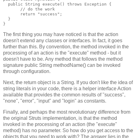
  public String execute() throws Exception {
       // do the work
       return "success";
  }
}
The first thing you may have noticed is that the action
doesn't extend any classes or interfaces. In fact, it goes
further than this. By convention, the method invoked in the
processing of an action is the "execute" method - but it
doesn't have to be. Any method that follows the method
signature public String methodName() can be invoked
through configuration.
Next, the return object is a String. If you don't like the idea of
string literals in your code, there is a helper interface Action
available that provides the common results of "success",
"none", "error", "input" and "login" as constants.
Finally, and perhaps the most revolutionary difference from
the original Struts implementation, is that the method
invoked in the processing of an action (the "execute"
method) has no parameter. So how do you get access to the
objects that you need to work with? The answer lies in the