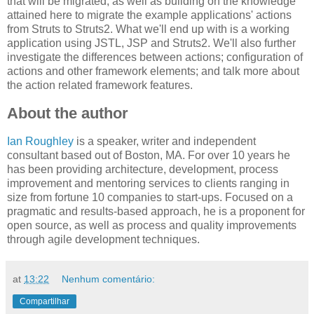
that will be migrated, as well as building on the knowledge
attained here to migrate the example applications' actions
from Struts to Struts2. What we'll end up with is a working
application using JSTL, JSP and Struts2. We'll also further
investigate the differences between actions; configuration of
actions and other framework elements; and talk more about
the action related framework features.
About the author
Ian Roughley
is a speaker, writer and independent
consultant based out of Boston, MA. For over 10 years he
has been providing architecture, development, process
improvement and mentoring services to clients ranging in
size from fortune 10 companies to start-ups. Focused on a
pragmatic and results-based approach, he is a proponent for
open source, as well as process and quality improvements
through agile development techniques.
at
13:22
Nenhum comentário:
Compartilhar