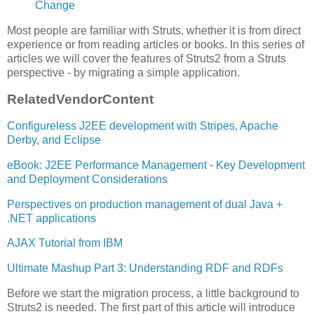
Change
Most people are familiar with Struts, whether it is from direct
experience or from reading articles or books. In this series of
articles we will cover the features of Struts2 from a Struts
perspective - by migrating a simple application.
Related
Vendor
Content
Configureless J2EE development with Stripes, Apache
Derby, and Eclipse
eBook: J2EE Performance Management - Key Development
and Deployment Considerations
Perspectives on production management of dual Java +
.NET applications
AJAX Tutorial from IBM
Ultimate Mashup Part 3: Understanding RDF and RDFs
Before we start the migration process, a little background to
Struts2 is needed. The first part of this article will introduce