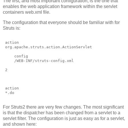
The first, and most important configuration, is the one that
enables the web application framework within the servlet
containers web.xml file.
The configuration that everyone should be familiar with for
Struts is:
action
org.apache.struts.action.ActionServlet
config
/WEB-INF/struts-config.xml
2
action
*.do
For Struts2 there are very few changes. The most significant
is that the dispatcher has been changed from a servlet to a
servlet filter. The configuration is just as easy as for a servlet,
and shown here: