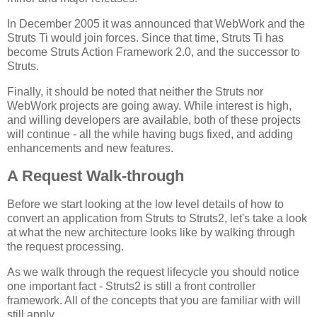
In December 2005 it was announced that WebWork and the
Struts Ti would join forces. Since that time, Struts Ti has
become Struts Action Framework 2.0, and the successor to
Struts.
Finally, it should be noted that neither the Struts nor
WebWork projects are going away. While interest is high,
and willing developers are available, both of these projects
will continue - all the while having bugs fixed, and adding
enhancements and new features.
A Request Walk-through
Before we start looking at the low level details of how to
convert an application from Struts to Struts2, let's take a look
at what the new architecture looks like by walking through
the request processing.
As we walk through the request lifecycle you should notice
one important fact - Struts2 is still a front controller
framework. All of the concepts that you are familiar with will
still apply.