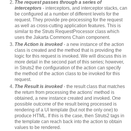
The request passes through a series of
interceptors
- interceptors, and interceptor stacks, can
be configured at a number of different levels for the
request. They provide pre-processing for the request
as well as cross-cutting application features. This is
similar to the Struts RequestProcessor class which
uses the Jakarta Commons Chain component.
The Action is invoked
- a new instance of the action
class is created and the method that is providing the
logic for this request is invoked. We will discuss this in
more detail in the second part of this series; however,
in Struts2 the configuration of the action can specify
the method of the action class to be invoked for this
request.
The Result is invoked
- the result class that matches
the return from processing the actions' method is
obtained, a new instance created and invoked. One
possible outcome of the result being processed is
rendering of a UI template (but not the only one) to
produce HTML. If this is the case, then Struts2 tags in
the template can reach back into the action to obtain
values to be rendered.