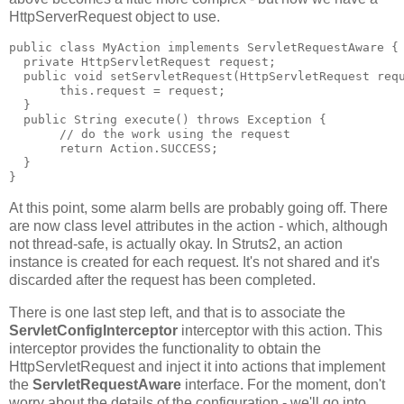
HttpServerRequest object to use.
public class MyAction implements ServletRequestAware {
  private HttpServletRequest request;
  public void setServletRequest(HttpServletRequest req
       this.request = request;
  }
  public String execute() throws Exception {
       // do the work using the request
       return Action.SUCCESS;
  }
}
At this point, some alarm bells are probably going off. There
are now class level attributes in the action - which, although
not thread-safe, is actually okay. In Struts2, an action
instance is created for each request. It's not shared and it's
discarded after the request has been completed.
There is one last step left, and that is to associate the
ServletConfigInterceptor
interceptor with this action. This
interceptor provides the functionality to obtain the
HttpServletRequest and inject it into actions that implement
the
ServletRequestAware
interface. For the moment, don't
worry about the details of the configuration - we'll go into