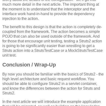
much more detail in the next article. The important thing at
the moment is to understand that the interceptor and the
interface work hand-in-hand to provide the dependency
injection to the action.
The benefit to this design is that the action is completely de-
coupled from the framework. The action becomes a simple
POJO that can also be used outside of the framework. And
for those that encourage unit testing, testing a Struts2 action
is going to be significantly easier than wrestling to get a
Struts action into a StrutsTestCase or a MockStrutsTestCase
unit test.
Conclusion / Wrap-Up
By now you should be familiar with the basics of Struts2 - the
high level architecture and basic request workflow. You
should be able to configure Struts2 in a servlet container,
and know the differences between the action for Struts and
Struts2.
In the next article we will introduce the example application