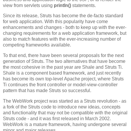
view from servlets using
println()
statements.
Since its release, Struts has become the de-facto standard
for web application. With this popularity have come
enhancements and changes - both to keep up with the ever-
changing requirements for a web application framework, but
also to match features with the ever-increasing number of
competing frameworks available.
To that end, there have been several proposals for the next
generation of Struts. The two alternatives that have become
the most cohesive in the past year are Shale and Struts Ti.
Shale is a component based framework, and just recently
has become its own top-level Apache project, where Struts
Ti continues the front controller or model-view-controller
pattern that has made Struts so successful.
The WebWork project was started as a Struts revolution - as
a fork of the Struts code to introduce new ideas, concepts
and functionality that may not be compatible with the original
Struts code - and it was first released in March 2002.
WebWork is a mature framework, having undergone several
minor and major releases.