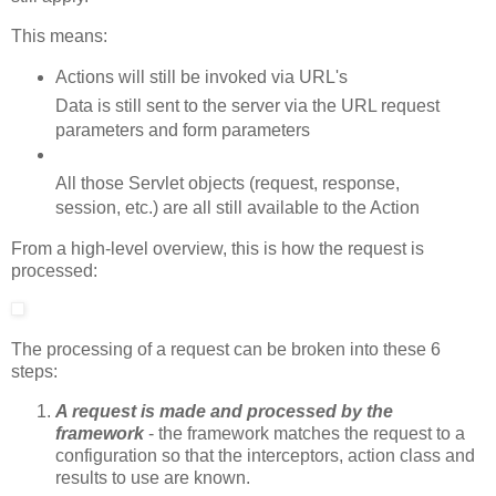
This means:
Actions will still be invoked via URL's
Data is still sent to the server via the URL request
parameters and form parameters
All those Servlet objects (request, response,
session, etc.) are all still available to the Action
From a high-level overview, this is how the request is
processed:
The processing of a request can be broken into these 6
steps:
A request is made and processed by the
framework
- the framework matches the request to a
configuration so that the interceptors, action class and
results to use are known.