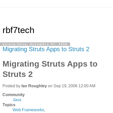
rbf7tech
quinta-feira, dezembro 07, 2006
Migrating Struts Apps to Struts 2
Migrating Struts Apps to
Struts 2
Posted by
Ian Roughley
on Sep 19, 2006 12:00 AM
Community
Java
Topics
Web Frameworks
,