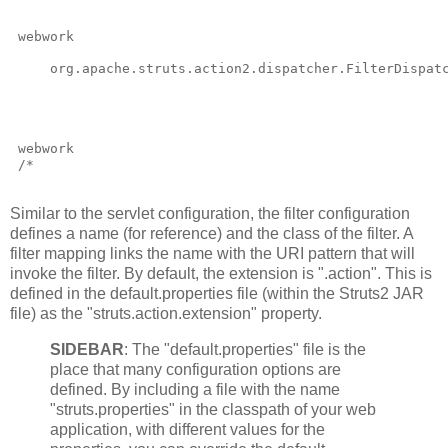
webwork
     org.apache.struts.action2.dispatcher.FilterDispat
webwork
/*
Similar to the servlet configuration, the filter configuration
defines a name (for reference) and the class of the filter. A
filter mapping links the name with the URI pattern that will
invoke the filter. By default, the extension is ".action". This is
defined in the default.properties file (within the Struts2 JAR
file) as the "struts.action.extension" property.
SIDEBAR
: The "default.properties" file is the
place that many configuration options are
defined. By including a file with the name
"struts.properties" in the classpath of your web
application, with different values for the