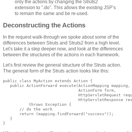
only the actions by changing the Struts2
extension to ".do". This allows the existing JSP's
to remain the same and be re-used.
Deconstructing the Actions
In the request walk-through we spoke about some of the
differences between Struts and Struts2 from a high level.
Let's take it a step deeper now, and look at the differences
between the structures of the actions in each framework.
Let's first review the general structure of the Struts action.
The general form of the Struts action looks like this:
public class MyAction extends Action {
   public ActionForward execute(ActionMapping mapping,
                                ActionForm form,
                                HttpServletRequest req
                                HttpServletResponse re
           throws Exception {
       // do the work
       return (mapping.findForward("success"));
   }
}