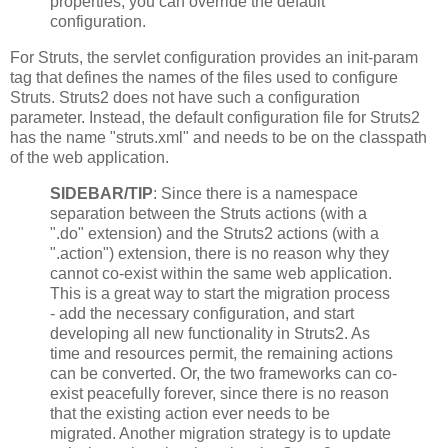
properties, you can override the default
configuration.
For Struts, the servlet configuration provides an init-param
tag that defines the names of the files used to configure
Struts. Struts2 does not have such a configuration
parameter. Instead, the default configuration file for Struts2
has the name "struts.xml" and needs to be on the classpath
of the web application.
SIDEBAR/TIP
: Since there is a namespace
separation between the Struts actions (with a
".do" extension) and the Struts2 actions (with a
".action") extension, there is no reason why they
cannot co-exist within the same web application.
This is a great way to start the migration process
- add the necessary configuration, and start
developing all new functionality in Struts2. As
time and resources permit, the remaining actions
can be converted. Or, the two frameworks can co-
exist peacefully forever, since there is no reason
that the existing action ever needs to be
migrated. Another migration strategy is to update