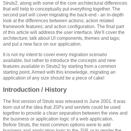
Struts2, along with some of the core architectural differences
that will help to conceptually put everything together. The
second part will cover migrating the back-end - an in-depth
look at the differences between actions; action related
framework features; and action configuration. The final part
of this article will address the user interface. We'll cover the
architecture; talk about UI components, themes and tags;
and put a new face on our application.
It is not my intent to cover every migration scenario
available, but rather to introduce the concepts and new
features available in Struts2 by starting from a common
starting point. Armed with this knowledge, migrating an
application of any size should be a piece of cake!
Introduction / History
The first version of Struts was released in June 2001. It was
born out of the idea that JSPs and servlets could be used
together to provide a clean separation between the view and
the business or application logic of a web application.
Before Struts, the most common options were to add
business and application logic to the JSP, or to render the