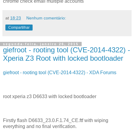
chrome check email multiple accounts
at
18:23
Nenhum comentário:
Compartilhar
segunda-feira, janeiro 26, 2015
giefroot - rooting tool (CVE-2014-4322) -
Xperia Z3 Root with locked bootloader
giefroot - rooting tool (CVE-2014-4322) - XDA Forums
root xperia z3 D6633 with locked bootloader
Firstly flash D6633_23.0.F.1.74_CE.ftf with wiping
everything and no final verification.