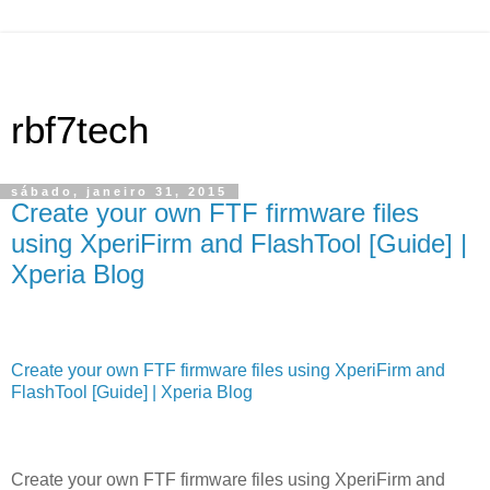
rbf7tech
sábado, janeiro 31, 2015
Create your own FTF firmware files
using XperiFirm and FlashTool [Guide] |
Xperia Blog
Create your own FTF firmware files using XperiFirm and
FlashTool [Guide] | Xperia Blog
Create your own FTF firmware files using XperiFirm and