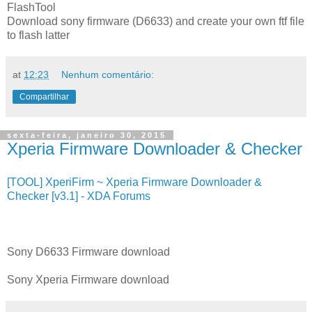
FlashTool
Download sony firmware (D6633) and create your own ftf file
to flash latter
at
12:23
Nenhum comentário:
Compartilhar
sexta-feira, janeiro 30, 2015
Xperia Firmware Downloader & Checker
[TOOL] XperiFirm ~ Xperia Firmware Downloader &
Checker [v3.1] - XDA Forums
Sony D6633 Firmware download
Sony Xperia Firmware download