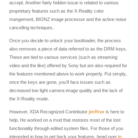
accept. Another fairly hidden issue is related to various
proprietary features such as the X-Reality color
mangement, BIONZ image processor and the active noise
cancelling techniques.
Once you decide to unlock your bootloader, the process
also removes a piece of data referred to as the DRM keys.
These are tied to various services (such as streaming
video and the like) offered by Sony but are also required for
the features mentioned above to work properly. Put simply,
once the keys are gone, you’ll face issues such as
decreased low light camera image quality and the lack of
the X-Reality mode.
However, XDA Recognized Contributor
jimRnor
is here to
help. He worked on a mod that restores most of the lost
functionality through edited system files. For those of you
interested in how to get back your features, head over
to