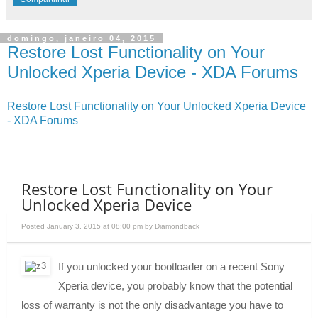
domingo, janeiro 04, 2015
Restore Lost Functionality on Your
Unlocked Xperia Device - XDA Forums
Restore Lost Functionality on Your Unlocked Xperia Device
- XDA Forums
Restore Lost Functionality on Your
Unlocked Xperia Device
Posted January 3, 2015 at 08:00 pm by Diamondback
If you unlocked your bootloader on a recent Sony
Xperia device, you probably know that the potential
loss of warranty is not the only disadvantage you have to