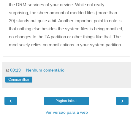
the DRM services of your device. While not really
surprising, the sheer amount of modded files (more than
30) stands out quite a bit. Another important point to note is
that nothing else besides the system files is being modified,
no changes to the TA partition or other things like that. The
mod solely relies on modifications to your system partition.
at
00:19
Nenhum comentário:
Compartilhar
‹
›
Página inicial
Ver versão para a web