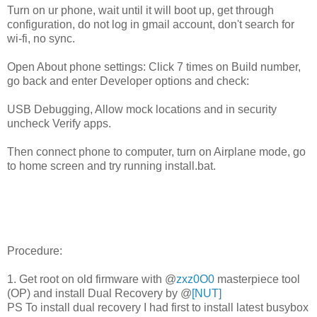
Turn on ur phone, wait until it will boot up, get through
configuration, do not log in gmail account, don't search for
wi-fi, no sync.
Open About phone settings: Click 7 times on Build number,
go back and enter Developer options and check:
USB Debugging, Allow mock locations and in security
uncheck Verify apps.
Then connect phone to computer, turn on Airplane mode, go
to home screen and try running install.bat.
Procedure:
1. Get root on old firmware with @
zxz0O0
masterpiece tool
(OP) and install Dual Recovery by @
[NUT]
PS To install dual recovery I had first to install latest busybox