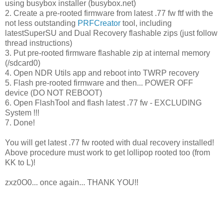
using busybox installer (busybox.net)
2. Create a pre-rooted firmware from latest .77 fw ftf with the
not less outstanding
PRFCreator
tool, including
latestSuperSU and Dual Recovery flashable zips (just follow
thread instructions)
3. Put pre-rooted firmware flashable zip at internal memory
(/sdcard0)
4. Open NDR Utils app and reboot into TWRP recovery
5. Flash pre-rooted firmware and then... POWER OFF
device (DO NOT REBOOT)
6. Open FlashTool and flash latest .77 fw - EXCLUDING
System !!!
7. Done!
You will get latest .77 fw rooted with dual recovery installed!
Above procedure must work to get lollipop rooted too (from
KK to L)!
zxz0O0... once again... THANK YOU!!