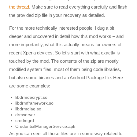
the thread
. Make sure to read everything carefully and flash
the provided zip file in your recovery as detailed.
For the more technically interested people, I dug a bit
deeper and uncovered in detail how this mod works – and
more importantly, what this actually means for owners of
recent Xperia devices. So let’s start with what exactly is
touched by the mod. The contents of the zip are mostly
modified system files, most of them being code libraries,
but also some binaries and an Android Package file. Here
are some examples:
libdrmdecrypt.so
libdrmframework.so
libdrmdiag.so
drmserver
credmgrd
CredentialManagerService.apk
As you can see, all those files are in some way related to