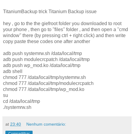
TitaniumBackup trick Titanium Backup issue
hey , go to the the giefroot folder you downloaded to root
your phone , then go to ''files'' folder , and then open a ''cmd
window'' there (by pressing ctrl + right click) and then write
copy paste these codes one after another
adb push systemrw.sh /data/local/tmp
adb push modulecrcpatch /data/local/tmp
adb push wp_mod.ko /data/local/tmp
adb shell
chmod 777 /data/local/tmp/systemrw.sh
chmod 777 /data/local/tmp/modulecrcpatch
chmod 777 /data/local/tmp/wp_mod.ko
su
cd /data/local/tmp
./systemrw.sh
at
23:40
Nenhum comentário:
Compartilhar