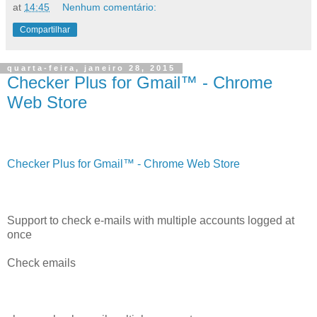
at
14:45
Nenhum comentário:
Compartilhar
quarta-feira, janeiro 28, 2015
Checker Plus for Gmail™ - Chrome
Web Store
Checker Plus for Gmail™ - Chrome Web Store
Support to check e-mails with multiple accounts logged at
once
Check emails