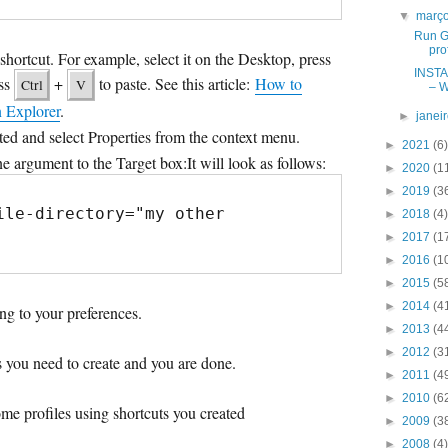
▼
març
Run G
pro
hortcut. For example, select it on the Desktop, press
INSTA
ess
+
to paste. See this article:
How to
Ctrl
V
– W
n Explorer
.
►
janei
ated and select Properties from the context menu.
►
2021
(6)
argument to the Target box:It will look as follows:
►
2020
(1
►
2019
(3
ile-directory="my other 
►
2018
(4)
►
2017
(1
►
2016
(1
►
2015
(5
►
2014
(4
ng to your preferences.
►
2013
(4
►
2012
(3
es you need to create and you are done.
►
2011
(4
►
2010
(6
me profiles using shortcuts you created
►
2009
(3
►
2008
(4)