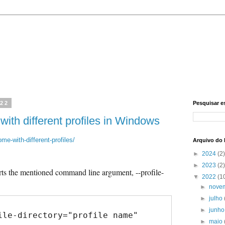
022
Pesquisar e
th different profiles in Windows
me-with-different-profiles/
Arquivo do 
►
2024
(2)
►
2023
(2)
s the mentioned command line argument, --profile-
▼
2022
(1
►
nove
►
julho
►
junh
ile-directory="profile name"
►
maio