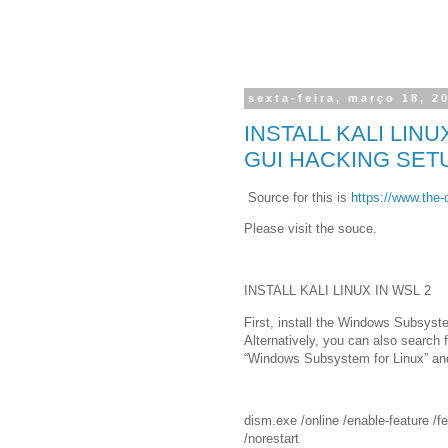
sexta-feira, março 18, 2
INSTALL KALI LIN
GUI HACKING SET
Source for this is
https://www.the-di
Please visit the souce.
INSTALL KALI LINUX IN WSL 2
First, install the Windows Subsyst
Alternatively, you can also search 
“Windows Subsystem for Linux” and
dism.exe /online /enable-feature 
/norestart