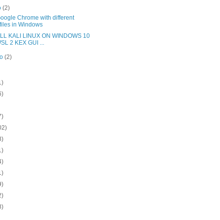
o
(2)
oogle Chrome with different
files in Windows
LL KALI LINUX ON WINDOWS 10
SL 2 KEX GUI ...
ro
(2)
1)
6)
7)
02)
8)
1)
4)
1)
9)
2)
8)