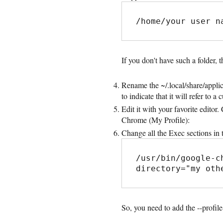
/home/your user n
If you don't have such a folder, th
Rename the ~/.local/share/appli
to indicate that it will refer to a 
Edit it with your favorite edito
Chrome (My Profile):
Change all the Exec sections in t
/usr/bin/google-c
directory="my oth
So, you need to add the --profi