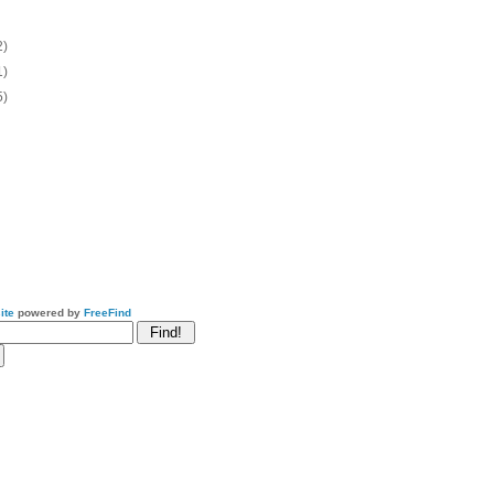
2)
1)
5)
ite
powered by
FreeFind