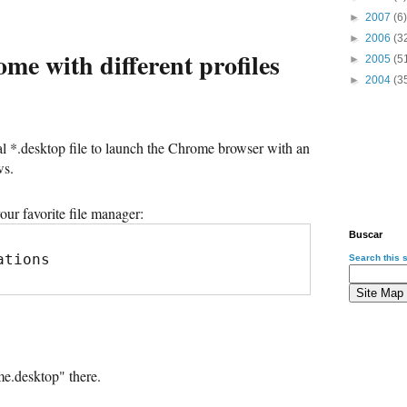
►
2007
(6)
►
2006
(3
e with different profiles
►
2005
(5
►
2004
(3
al *.desktop file to launch the Chrome browser with an
ws.
our favorite file manager:
Buscar
ations
Search this s
e.desktop" there.