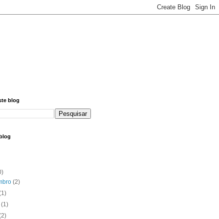
ste blog
blog
0)
mbro
(2)
(1)
o
(1)
(2)