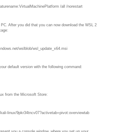
eaturename:VirtualMachinePlatform /all /norestart
r PC. After you did that you can now download the WSL 2
kage:
.windows.net/wslblob/wsl_update_x64.msi
your default version with the following command:
nux from the Microsoft Store:
kali-linux/9pkr34tncv07?activetab=pivot:overviewtab
 present you a console window, where you set up your