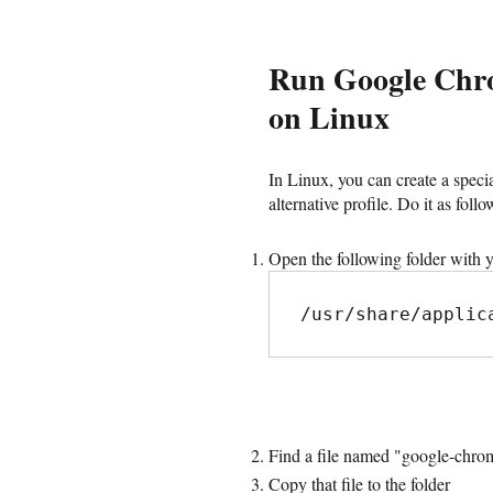
Run Google Chrom
on Linux
In Linux, you can create a speci
alternative profile. Do it as follo
Open the following folder with y
/usr/share/applic
Find a file named "google-chrom
Copy that file to the folder