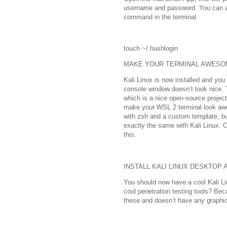
username and password. You can a
command in the terminal.
touch ~/.hushlogin
MAKE YOUR TERMINAL AWESO
Kali Linux is now installed and you
console window doesn’t look nice. 
which is a nice open-source project
make your WSL 2 terminal look aw
with zsh and a custom template, bu
exactly the same with Kali Linux. C
this.
INSTALL KALI LINUX DESKTOP 
You should now have a cool Kali Li
cool penetration testing tools? Be
these and doesn’t have any graphica