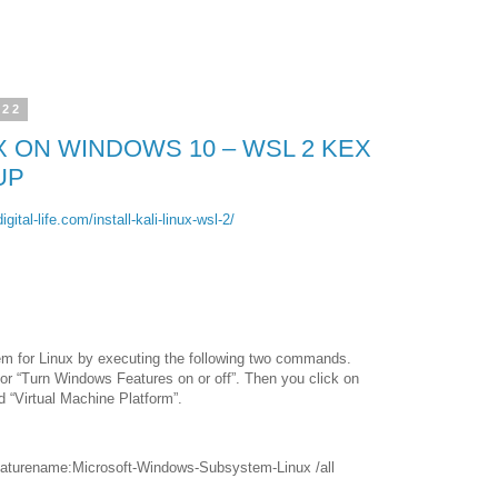
022
UX ON WINDOWS 10 – WSL 2 KEX
UP
gital-life.com/install-kali-linux-wsl-2/
em for Linux by executing the following two commands.
for “Turn Windows Features on or off”. Then you click on
 “Virtual Machine Platform”.
/featurename:Microsoft-Windows-Subsystem-Linux /all