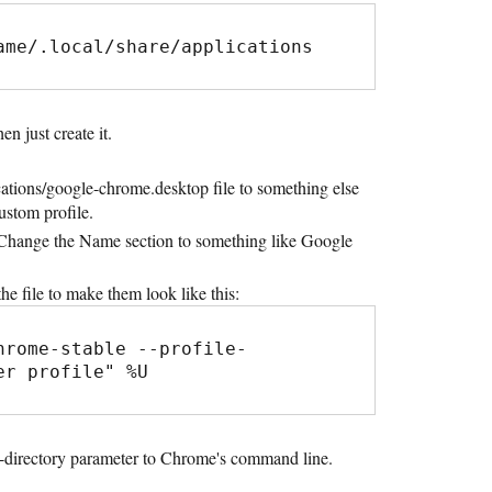
ame/.local/share/applications
en just create it.
cations/google-chrome.desktop file to something else
custom profile.
r. Change the Name section to something like Google
he file to make them look like this:
hrome-stable --profile-
er profile" %U
le-directory parameter to Chrome's command line.