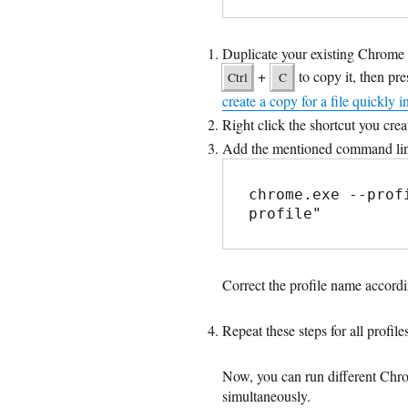
Duplicate your existing Chrome s
+
to copy it, then pr
Ctrl
C
create a copy for a file quickly i
Right click the shortcut you cre
Add the mentioned command line 
chrome.exe --prof
profile"
Correct the profile name accordi
Repeat these steps for all profil
Now, you can run different Chro
simultaneously.