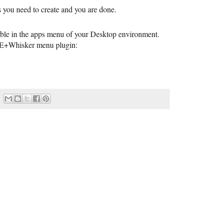
es you need to create and you are done.
sible in the apps menu of your Desktop environment.
CE+Whisker menu plugin: