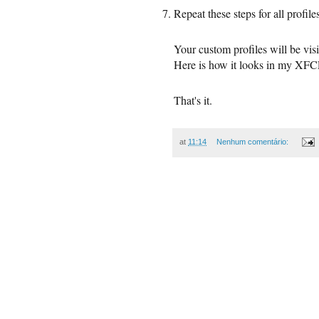
Repeat these steps for all profil
Your custom profiles will be vi
Here is how it looks in my XF
That's it.
at
11:14
Nenhum comentário: