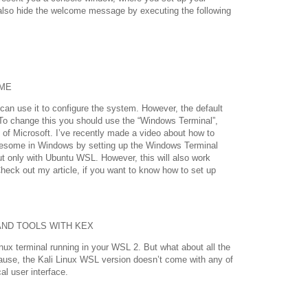
lso hide the welcome message by executing the following
ME
 can use it to configure the system. However, the default
To change this you should use the “Windows Terminal”,
 of Microsoft. I’ve recently made a video about how to
esome in Windows by setting up the Windows Terminal
t only with Ubuntu WSL. However, this will also work
heck out my article, if you want to know how to set up
AND TOOLS WITH KEX
nux terminal running in your WSL 2. But what about all the
cause, the Kali Linux WSL version doesn’t come with any of
l user interface.