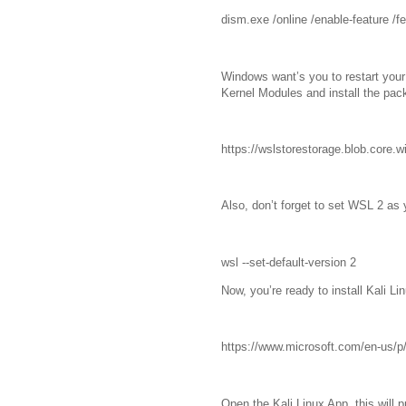
dism.exe /online /enable-feature /f
Windows want’s you to restart you
Kernel Modules and install the pac
https://wslstorestorage.blob.core
Also, don’t forget to set WSL 2 as 
wsl --set-default-version 2
Now, you’re ready to install Kali Li
https://www.microsoft.com/en-us/p/
Open the Kali Linux App, this will