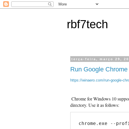
rbf7tech
terça-feira, março 29, 2
Run Google Chrome wi
https://winaero.com/run-google-chro
Chrome for Windows 10 support
directory. Use it as follows:
chrome.exe --prof