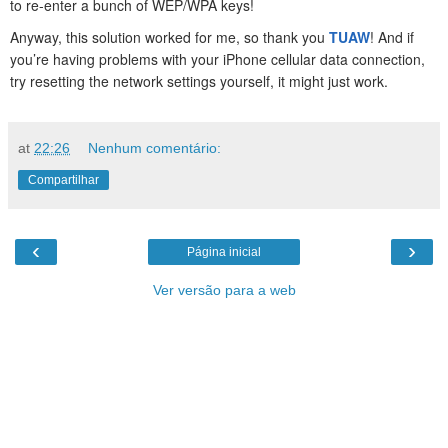
to re-enter a bunch of WEP/WPA keys!
Anyway, this solution worked for me, so thank you
TUAW
! And if
you’re having problems with your iPhone cellular data connection,
try resetting the network settings yourself, it might just work.
at
22:26
Nenhum comentário:
Compartilhar
‹
›
Página inicial
Ver versão para a web