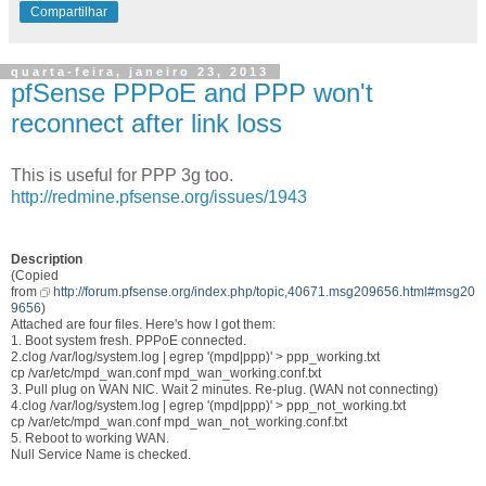
Compartilhar
quarta-feira, janeiro 23, 2013
pfSense PPPoE and PPP won't
reconnect after link loss
This is useful for PPP 3g too.
http://redmine.pfsense.org/issues/1943
Description
(Copied
from
http://forum.pfsense.org/index.php/topic,40671.msg209656.html#msg20
9656
)
Attached are four files. Here's how I got them:
1. Boot system fresh. PPPoE connected.
2.clog /var/log/system.log | egrep '(mpd|ppp)' > ppp_working.txt
cp /var/etc/mpd_wan.conf mpd_wan_working.conf.txt
3. Pull plug on WAN NIC. Wait 2 minutes. Re-plug. (WAN not connecting)
4.clog /var/log/system.log | egrep '(mpd|ppp)' > ppp_not_working.txt
cp /var/etc/mpd_wan.conf mpd_wan_not_working.conf.txt
5. Reboot to working WAN.
Null Service Name is checked.