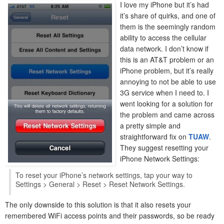
I love my iPhone but it’s had
it’s share of quirks, and one of
them is the seemingly random
ability to access the cellular
data network. I don’t know if
this is an AT&T problem or an
iPhone problem, but it’s really
annoying to not be able to use
3G service when I need to. I
went looking for a solution for
the problem and came across
a pretty simple and
straightforward fix on
TUAW
.
They suggest resetting your
iPhone Network Settings:
To reset your iPhone’s network settings, tap your way to
Settings > General > Reset > Reset Network Settings.
The only downside to this solution is that it also resets your
remembered WiFi access points and their passwords, so be ready