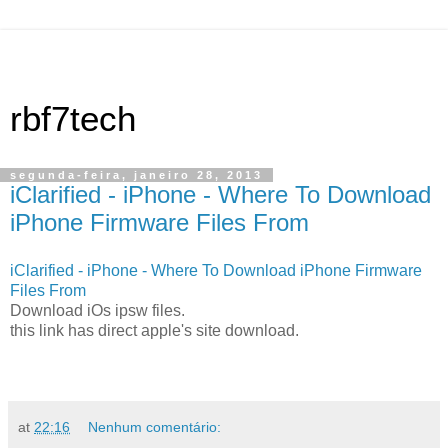
rbf7tech
segunda-feira, janeiro 28, 2013
iClarified - iPhone - Where To Download
iPhone Firmware Files From
iClarified - iPhone - Where To Download iPhone Firmware
Files From
Download iOs ipsw files.
this link has direct apple's site download.
at
22:16
Nenhum comentário: