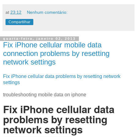
at
23:12
Nenhum comentário:
Compartilhar
quarta-feira, janeiro 02, 2013
Fix iPhone cellular mobile data
connection problems by resetting
network settings
Fix iPhone cellular data problems by resetting network
settings
troubleshooting mobile data on iphone
Fix iPhone cellular data
problems by resetting
network settings