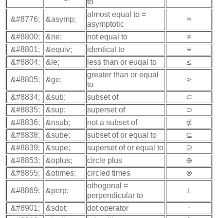
to
almost equal to =
&#8776;
&asymp;
≈
asymptotic
&#8800;
&ne;
not equal to
≠
&#8801;
&equiv;
identical to
≡
&#8804;
&le;
less than or euqal to
≤
greater than or equal
&#8805;
&ge;
≥
to
&#8834;
&sub;
subset of
⊂
&#8835;
&sup;
superset of
⊃
&#8836;
&nsub;
not a subset of
⊄
&#8838;
&sube;
subset of or equal to
⊆
&#8839;
&supe;
superset of or equal to
⊇
&#8853;
&oplus;
circle plus
⊕
&#8855;
&otimes;
circled times
⊗
othogonal =
&#8869;
&perp;
⊥
perpendicular to
&#8901;
&sdot;
dot operator
⋅