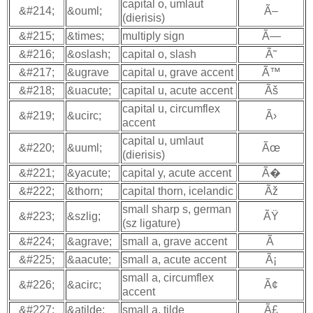
capital o, umlaut
&#214;
&ouml;
Ã–
(dierisis)
&#215;
&times;
multiply sign
Ã—
&#216;
&oslash;
capital o, slash
Ã˜
&#217;
&ugrave
capital u, grave accent
Ã™
&#218;
&uacute;
capital u, acute accent
Ãš
capital u, circumflex
&#219;
&ucirc;
Ã›
accent
capital u, umlaut
&#220;
&uuml;
Ãœ
(dierisis)
&#221;
&yacute;
capital y, acute accent
Ã�
&#222;
&thorn;
capital thorn, icelandic
Ãž
small sharp s, german
&#223;
&szlig;
ÃŸ
(sz ligature)
&#224;
&agrave;
small a, grave accent
Ã
&#225;
&aacute;
small a, acute accent
Ã¡
small a, circumflex
&#226;
&acirc;
Ã¢
accent
&#227;
&atilde;
small a, tilde
Ã£