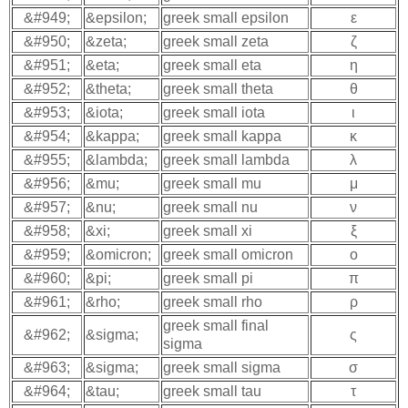
&#949;
&epsilon;
greek small epsilon
ε
&#950;
&zeta;
greek small zeta
ζ
&#951;
&eta;
greek small eta
η
&#952;
&theta;
greek small theta
θ
&#953;
&iota;
greek small iota
ι
&#954;
&kappa;
greek small kappa
κ
&#955;
&lambda;
greek small lambda
λ
&#956;
&mu;
greek small mu
μ
&#957;
&nu;
greek small nu
ν
&#958;
&xi;
greek small xi
ξ
&#959;
&omicron;
greek small omicron
ο
&#960;
&pi;
greek small pi
π
&#961;
&rho;
greek small rho
ρ
greek small final
&#962;
&sigma;
ς
sigma
&#963;
&sigma;
greek small sigma
σ
&#964;
&tau;
greek small tau
τ