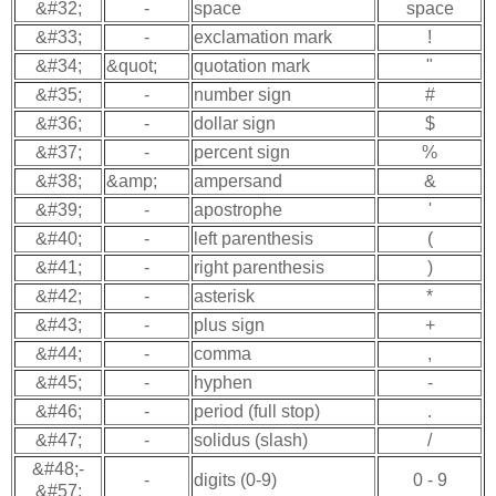
&#32;
-
space
space
&#33;
-
exclamation mark
!
&#34;
&quot;
quotation mark
"
&#35;
-
number sign
#
&#36;
-
dollar sign
$
&#37;
-
percent sign
%
&#38;
&amp;
ampersand
&
&#39;
-
apostrophe
'
&#40;
-
left parenthesis
(
&#41;
-
right parenthesis
)
&#42;
-
asterisk
*
&#43;
-
plus sign
+
&#44;
-
comma
,
&#45;
-
hyphen
-
&#46;
-
period (full stop)
.
&#47;
-
solidus (slash)
/
&#48;-
-
digits (0-9)
0 - 9
&#57;