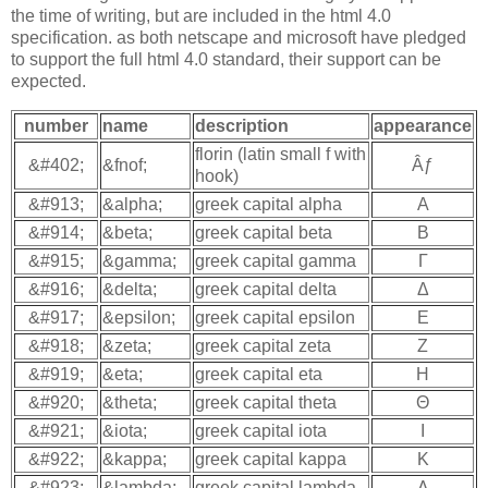
the time of writing, but are included in the html 4.0
specification. as both netscape and microsoft have pledged
to support the full html 4.0 standard, their support can be
expected.
number
name
description
appearance
florin (latin small f with
&#402;
&fnof;
Âƒ
hook)
&#913;
&alpha;
greek capital alpha
Α
&#914;
&beta;
greek capital beta
Β
&#915;
&gamma;
greek capital gamma
Γ
&#916;
&delta;
greek capital delta
Δ
&#917;
&epsilon;
greek capital epsilon
Ε
&#918;
&zeta;
greek capital zeta
Ζ
&#919;
&eta;
greek capital eta
Η
&#920;
&theta;
greek capital theta
Θ
&#921;
&iota;
greek capital iota
Ι
&#922;
&kappa;
greek capital kappa
Κ
&#923;
&lambda;
greek capital lambda
Λ