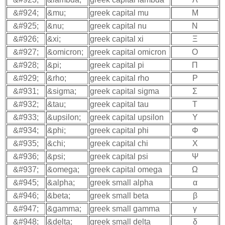
&#924;
&mu;
greek capital mu
Μ
&#925;
&nu;
greek capital nu
Ν
&#926;
&xi;
greek capital xi
Ξ
&#927;
&omicron;
greek capital omicron
Ο
&#928;
&pi;
greek capital pi
Π
&#929;
&rho;
greek capital rho
Ρ
&#931;
&sigma;
greek capital sigma
Σ
&#932;
&tau;
greek capital tau
Τ
&#933;
&upsilon;
greek capital upsilon
Υ
&#934;
&phi;
greek capital phi
Φ
&#935;
&chi;
greek capital chi
Χ
&#936;
&psi;
greek capital psi
Ψ
&#937;
&omega;
greek capital omega
Ω
&#945;
&alpha;
greek small alpha
α
&#946;
&beta;
greek small beta
β
&#947;
&gamma;
greek small gamma
γ
&#948;
&delta;
greek small delta
δ