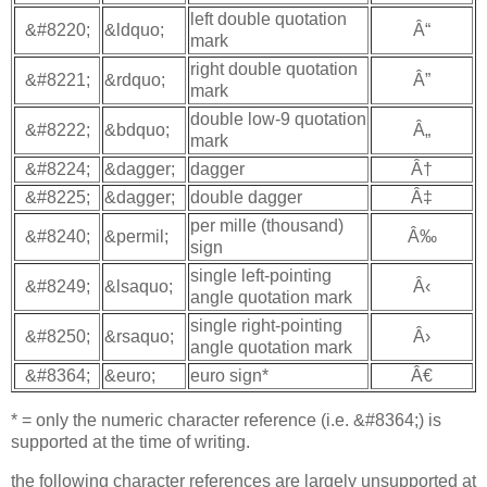
left double quotation
&#8220;
&ldquo;
Â“
mark
right double quotation
&#8221;
&rdquo;
Â”
mark
double low-9 quotation
&#8222;
&bdquo;
Â„
mark
&#8224;
&dagger;
dagger
Â†
&#8225;
&dagger;
double dagger
Â‡
per mille (thousand)
&#8240;
&permil;
Â‰
sign
single left-pointing
&#8249;
&lsaquo;
Â‹
angle quotation mark
single right-pointing
&#8250;
&rsaquo;
Â›
angle quotation mark
&#8364;
&euro;
euro sign*
Â€
* = only the numeric character reference (i.e. &#8364;) is
supported at the time of writing.
the following character references are largely unsupported at