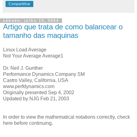
Compartilhar
sábado, julho 10, 2004
Artigo que trata de como balancear o
tamanho das maquinas
Linux Load Average
Not Your Average Average1
Dr. Neil J. Gunther
Performance Dynamics Company SM
Castro Valley, California, USA
www.perfdynamics.com
Originally presented Sep 4, 2002
Updated by NJG Feb 21, 2003
In order to view the mathematical notations correctly, check
here before continuing.