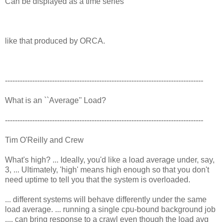
Can be displayed as a time series
like that produced by ORCA.
--------------------------------------------------------------------------------
What is an ``Average'' Load?
--------------------------------------------------------------------------------
Tim O'Reilly and Crew
What's high? ... Ideally, you'd like a load average under, say,
3, ... Ultimately, 'high' means high enough so that you don't
need uptime to tell you that the system is overloaded.
... different systems will behave differently under the same
load average. ... running a single cpu-bound background job
.... can bring response to a crawl even though the load avg