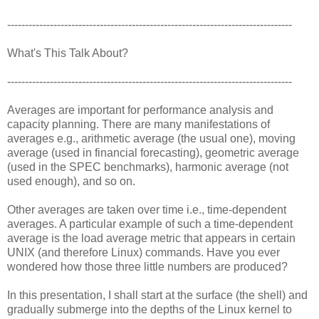
--------------------------------------------------------------------------------
What's This Talk About?
--------------------------------------------------------------------------------
Averages are important for performance analysis and
capacity planning. There are many manifestations of
averages e.g., arithmetic average (the usual one), moving
average (used in financial forecasting), geometric average
(used in the SPEC benchmarks), harmonic average (not
used enough), and so on.
Other averages are taken over time i.e., time-dependent
averages. A particular example of such a time-dependent
average is the load average metric that appears in certain
UNIX (and therefore Linux) commands. Have you ever
wondered how those three little numbers are produced?
In this presentation, I shall start at the surface (the shell) and
gradually submerge into the depths of the Linux kernel to