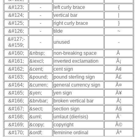
&#123;
-
left curly brace
{
&#124;
-
vertical bar
|
&#125;
-
right curly brace
}
&#126;
-
tilde
~
&#127;-
-
unused
-
&#159;
&#160;
&nbsp;
non-breaking space
Â
&#161;
&iexcl;
inverted exclamation
Â¡
&#162;
&cent;
cent sign
Â¢
&#163;
&pound;
pound sterling sign
Â£
&#164;
&curren;
general currency sign
Â¤
&#165;
&yen;
yen sign
Â¥
&#166;
&brvbar;
broken vertical bar
Â¦
&#167;
&sect;
section sign
Â§
&#168;
&uml;
umlaut (dierisis)
Â¨
&#169;
&copy;
copyright
Â©
&#170;
&ordf;
feminine ordinal
Âª