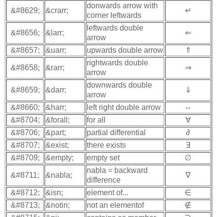
donwards arrow with
&#8629;
&crarr;
↵
corner leftwards
leftwards double
&#8656;
&larr;
⇐
arrow
&#8657;
&uarr;
upwards double arrow
⇑
rightwards double
&#8658;
&rarr;
⇒
arrow
downwards double
&#8659;
&darr;
⇓
arrow
&#8660;
&harr;
left right double arrow
⇔
&#8704;
&forall;
for all
∀
&#8706;
&part;
partial differential
∂
&#8707;
&exist;
there exists
∃
&#8709;
&empty;
empty set
∅
nabla = backward
&#8711;
&nabla;
∇
difference
&#8712;
&isn;
element of...
∈
&#8713;
&notin;
not an elementof
∉