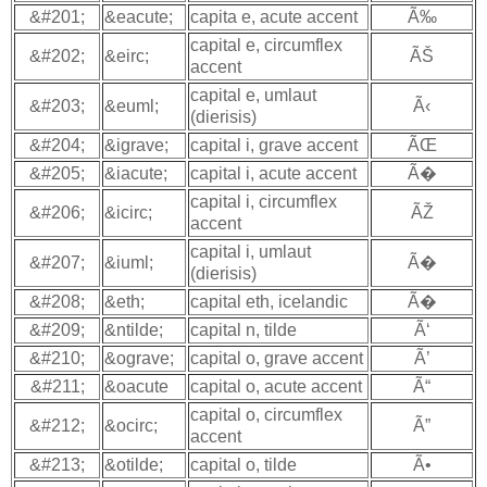
&#201;
&eacute;
capita e, acute accent
Ã‰
capital e, circumflex
&#202;
&eirc;
ÃŠ
accent
capital e, umlaut
&#203;
&euml;
Ã‹
(dierisis)
&#204;
&igrave;
capital i, grave accent
ÃŒ
&#205;
&iacute;
capital i, acute accent
Ã�
capital i, circumflex
&#206;
&icirc;
ÃŽ
accent
capital i, umlaut
&#207;
&iuml;
Ã�
(dierisis)
&#208;
&eth;
capital eth, icelandic
Ã�
&#209;
&ntilde;
capital n, tilde
Ã‘
&#210;
&ograve;
capital o, grave accent
Ã’
&#211;
&oacute
capital o, acute accent
Ã“
capital o, circumflex
&#212;
&ocirc;
Ã”
accent
&#213;
&otilde;
capital o, tilde
Ã•