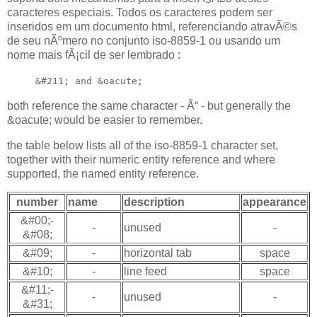
caracteres especiais. Todos os caracteres podem ser
inseridos em um documento html, referenciando atravÃ©s
de seu nÃºmero no conjunto iso-8859-1 ou usando um
nome mais fÃ¡cil de ser lembrado :
&#211; and &oacute;
both reference the same character - Ã“ - but generally the
&oacute; would be easier to remember.
the table below lists all of the iso-8859-1 character set,
together with their numeric entity reference and where
supported, the named entity reference.
number
name
description
appearance
&#00;-
-
unused
-
&#08;
&#09;
-
horizontal tab
space
&#10;
-
line feed
space
&#11;-
-
unused
-
&#31;