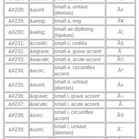
small a, umlaut
&#228;
&auml
Ã¤
(dierisis)
&#229;
&aring;
small a, ring
Ã¥
small ae dipthong
&#230;
&aelig;
Ã¦
(ligature)
&#231;
&ccedil;
small c, cedilla
Ã§
&#232;
&egrave;
small e, grave accent
Ã¨
&#233;
&eacute;
small e, acute accent
Ã©
small e, circumflex
&#234;
&ecirc;
Ãª
accent
small e, umlaut
&#235;
&euml;
Ã«
(dierisis)
&#236;
&igrave;
small i, grave accent
Ã¬
&#237;
&iacute;
small i, acute accent
Ã­
small i, circumflex
&#238;
&icirc;
Ã®
accent
small i, umlaut
&#239;
&iuml;
Ã¯
(dierisis)