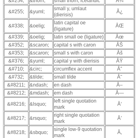
&#254;
&thorn;
small thorn, icelandic
Ã¾
small y, umlaut
&#255;
&yuml;
Ã¿
(dierisis)
latin capital oe
&#338;
&oelig;
ÂŒ
(ligature)
&#339;
&oelig;
latin small oe (ligature)
Âœ
&#352;
&scaron;
capital s with caron
ÂŠ
&#353;
&scaron;
small s with caron
Âš
&#376;
&yuml;
capital y with dierisis
ÂŸ
&#710;
&circ;
circumflex accent
Âˆ
&#732;
&tilde;
small tilde
Â˜
&#8211;
&ndash;
en dash
Â–
&#8212;
&mdash;
em dash
Â—
left single quotation
&#8216;
&lsquo;
Â‘
mark
right single quotation
&#8217;
&rsquo;
Â’
mark
single low-9 quotation
&#8218;
&sbquo;
Â‚
mark