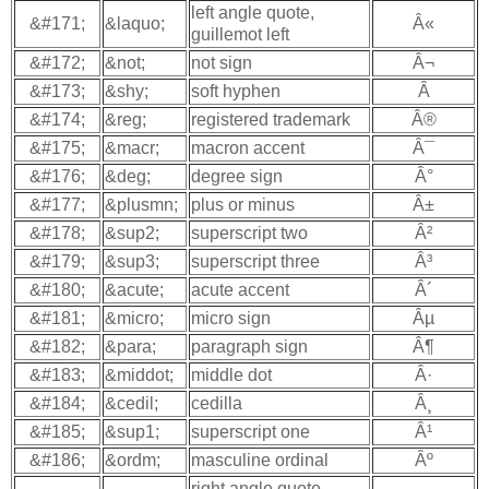
left angle quote,
&#171;
&laquo;
Â«
guillemot left
&#172;
&not;
not sign
Â¬
&#173;
&shy;
soft hyphen
Â­
&#174;
&reg;
registered trademark
Â®
&#175;
&macr;
macron accent
Â¯
&#176;
&deg;
degree sign
Â°
&#177;
&plusmn;
plus or minus
Â±
&#178;
&sup2;
superscript two
Â²
&#179;
&sup3;
superscript three
Â³
&#180;
&acute;
acute accent
Â´
&#181;
&micro;
micro sign
Âµ
&#182;
&para;
paragraph sign
Â¶
&#183;
&middot;
middle dot
Â·
&#184;
&cedil;
cedilla
Â¸
&#185;
&sup1;
superscript one
Â¹
&#186;
&ordm;
masculine ordinal
Âº
right angle quote,