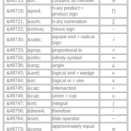
&#8715;
&ni;
contains as member
∋
n-ary product =
&#8719;
&prod;
∏
product sign
&#8721;
&sum;
n-ary summation
∑
&#8722;
&minus;
minus sign
−
square root = radical
&#8730;
&radic;
√
sign
&#8733;
&prop;
proportional to
∝
&#8734;
&infin;
infinity symbol
∞
&#8736;
&ang;
angle
∠
&#8743;
&and;
logical and = wedge
∧
&#8744;
&or;
logical or = vee
∨
&#8745;
&cap;
intersection
∩
&#8746;
&cup;
union = cup
∪
&#8747;
&int;
integral
∫
&#8756;
&there4;
therefore
∴
&#8764;
&sim;
tilde operator
∼
approximately equal
&#8773;
&cong;
≅