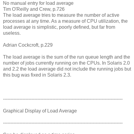
No manual entry for load average
Tim O'Reilly and Crew, p.726
The load average tries to measure the number of active
processes at any time. As a measure of CPU utilization, the
load average is simplistic, poorly defined, but far from
useless.
Adrian Cockcroft, p.229
The load average is the sum of the run queue length and the
number of jobs currently running on the CPUs. In Solaris 2.0
and 2.2 the load average did not include the running jobs but
this bug was fixed in Solaris 2.3.
--------------------------------------------------------------------------------
Graphical Display of Load Average
--------------------------------------------------------------------------------