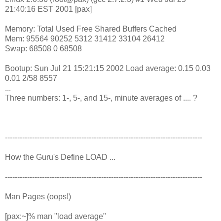
21:40:16 EST 2001 [pax]
Memory: Total Used Free Shared Buffers Cached
Mem: 95564 90252 5312 31412 33104 26412
Swap: 68508 0 68508
Bootup: Sun Jul 21 15:21:15 2002 Load average: 0.15 0.03
0.01 2/58 8557
...
Three numbers: 1-, 5-, and 15-, minute averages of .... ?
--------------------------------------------------------------------------------
How the Guru's Define LOAD ...
--------------------------------------------------------------------------------
Man Pages (oops!)
[pax:~]% man "load average"