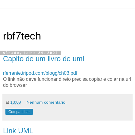
rbf7tech
sábado, julho 24, 2004
Capito de um livro de uml
rferrante.tripod.com/blogg/ch03.pdf
O link não deve funcionar direto precisa copiar e colar na url
do browser
at
18:09
Nenhum comentário:
Compartilhar
Link UML