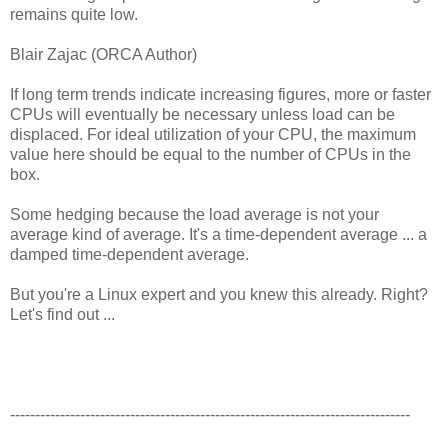
remains quite low.
Blair Zajac (ORCA Author)
If long term trends indicate increasing figures, more or faster
CPUs will eventually be necessary unless load can be
displaced. For ideal utilization of your CPU, the maximum
value here should be equal to the number of CPUs in the
box.
Some hedging because the load average is not your
average kind of average. It's a time-dependent average ... a
damped time-dependent average.
But you're a Linux expert and you knew this already. Right?
Let's find out ...
--------------------------------------------------------------------------------