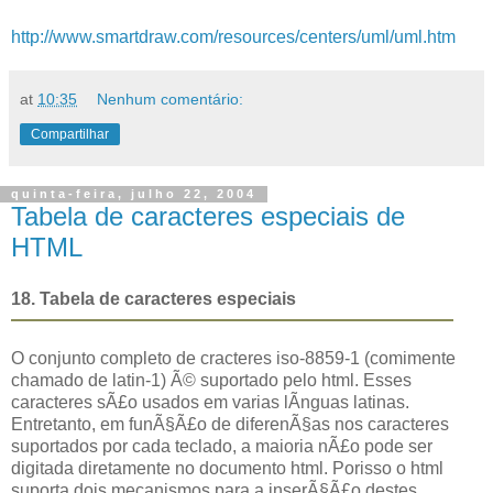
http://www.smartdraw.com/resources/centers/uml/uml.htm
at
10:35
Nenhum comentário:
Compartilhar
quinta-feira, julho 22, 2004
Tabela de caracteres especiais de
HTML
18. Tabela de caracteres especiais
O conjunto completo de cracteres iso-8859-1 (comimente
chamado de latin-1) Ã© suportado pelo html. Esses
caracteres sÃ£o usados em varias lÃ­nguas latinas.
Entretanto, em funÃ§Ã£o de diferenÃ§as nos caracteres
suportados por cada teclado, a maioria nÃ£o pode ser
digitada diretamente no documento html. Porisso o html
suporta dois mecanismos para a inserÃ§Ã£o destes