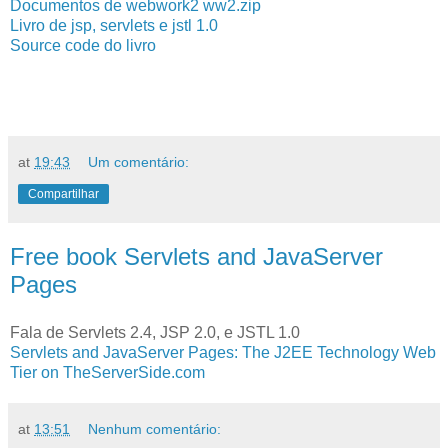
Documentos de webwork2 ww2.zip
Livro de jsp, servlets e jstl 1.0
Source code do livro
at
19:43
Um comentário:
Compartilhar
Free book Servlets and JavaServer
Pages
Fala de Servlets 2.4, JSP 2.0, e JSTL 1.0
Servlets and JavaServer Pages: The J2EE Technology Web
Tier on TheServerSide.com
at
13:51
Nenhum comentário: