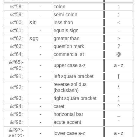
&#58;
-
colon
:
&#59;
-
semi-colon
;
&#60;
&lt;
less than
<
&#61;
-
equals sign
=
&#62;
&gt;
greater than
>
&#63;
-
question mark
?
&#64;
-
commercial at
@
&#65;-
-
upper case a-z
a - z
&#90;
&#91;
-
left square bracket
[
reverse solidus
&#92;
-
\
(backslash)
&#93;
-
right square bracket
]
&#94;
-
caret
^
&#95;
-
horizontal bar
_
&#96;
-
acute accent
`
&#97;-
-
lower case a-z
a - z
&#122;