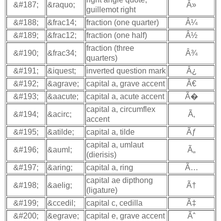
&#187;
&raquo;
Â»
guillemot right
&#188;
&frac14;
fraction (one quarter)
Â¼
&#189;
&frac12;
fraction (one half)
Â½
fraction (three
&#190;
&frac34;
Â¾
quarters)
&#191;
&iquest;
inverted question mark
Â¿
&#192;
&agrave;
capital a, grave accent
Ã€
&#193;
&aacute;
capital a, acute accent
Ã�
capital a, circumflex
&#194;
&acirc;
Ã‚
accent
&#195;
&atilde;
capital a, tilde
Ãƒ
capital a, umlaut
&#196;
&auml;
Ã„
(dierisis)
&#197;
&aring;
capital a, ring
Ã…
capital ae dipthong
&#198;
&aelig;
Ã†
(ligature)
&#199;
&ccedil;
capital c, cedilla
Ã‡
&#200;
&egrave;
capital e, grave accent
Ãˆ