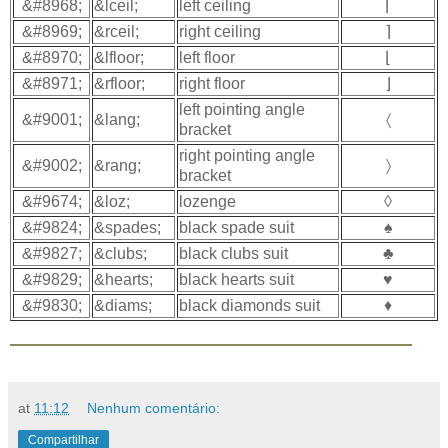
&#8968;
&lceil;
left ceiling
⌈
&#8969;
&rceil;
right ceiling
⌉
&#8970;
&lfloor;
left floor
⌊
&#8971;
&rfloor;
right floor
⌋
left pointing angle
&#9001;
&lang;
〈
bracket
right pointing angle
&#9002;
&rang;
〉
bracket
&#9674;
&loz;
lozenge
◊
&#9824;
&spades;
black spade suit
♠
&#9827;
&clubs;
black clubs suit
♣
&#9829;
&hearts;
black hearts suit
♥
&#9830;
&diams;
black diamonds suit
♦
at
11:12
Nenhum comentário:
Compartilhar