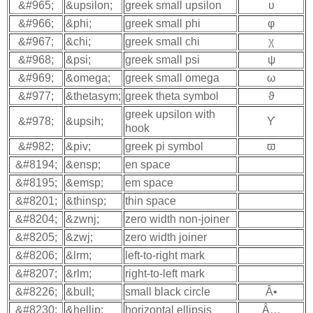
&#965;
&upsilon;
greek small upsilon
υ
&#966;
&phi;
greek small phi
φ
&#967;
&chi;
greek small chi
χ
&#968;
&psi;
greek small psi
ψ
&#969;
&omega;
greek small omega
ω
&#977;
&thetasym;
greek theta symbol
ϑ
greek upsilon with
&#978;
&upsih;
ϒ
hook
&#982;
&piv;
greek pi symbol
ϖ
&#8194;
&ensp;
en space
&#8195;
&emsp;
em space
&#8201;
&thinsp;
thin space
&#8204;
&zwnj;
zero width non-joiner
&#8205;
&zwj;
zero width joiner
&#8206;
&lrm;
left-to-right mark
&#8207;
&rlm;
right-to-left mark
&#8226;
&bull;
small black circle
Â•
&#8230;
&hellip;
horizontal ellipsis
Â…