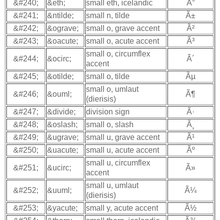
&#240;
&eth;
small eth, icelandic
Ã°
&#241;
&ntilde;
small n, tilde
Ã±
&#242;
&ograve;
small o, grave accent
Ã²
&#243;
&oacute;
small o, acute accent
Ã³
small o, circumflex
&#244;
&ocirc;
Ã´
accent
&#245;
&otilde;
small o, tilde
Ãµ
small o, umlaut
&#246;
&ouml;
Ã¶
(dierisis)
&#247;
&divide;
division sign
Ã·
&#248;
&oslash;
small o, slash
Ã¸
&#249;
&ugrave;
small u, grave accent
Ã¹
&#250;
&uacute;
small u, acute accent
Ãº
small u, circumflex
&#251;
&ucirc;
Ã»
accent
small u, umlaut
&#252;
&uuml;
Ã¼
(dierisis)
&#253;
&yacute;
small y, acute accent
Ã½