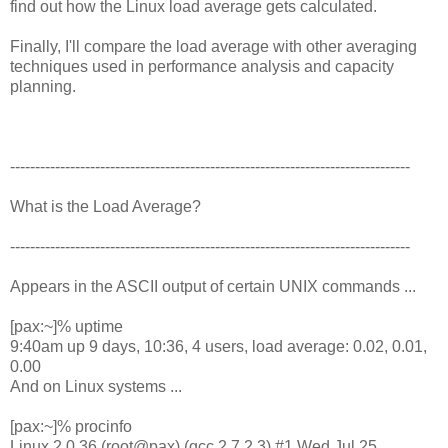
find out how the Linux load average gets calculated.
Finally, I'll compare the load average with other averaging
techniques used in performance analysis and capacity
planning.
--------------------------------------------------------------------------------
What is the Load Average?
--------------------------------------------------------------------------------
Appears in the ASCII output of certain UNIX commands ...
[pax:~]% uptime
9:40am up 9 days, 10:36, 4 users, load average: 0.02, 0.01,
0.00
And on Linux systems ...
[pax:~]% procinfo
Linux 2.0.36 (root@pax) (gcc 2.7.2.3) #1 Wed Jul 25