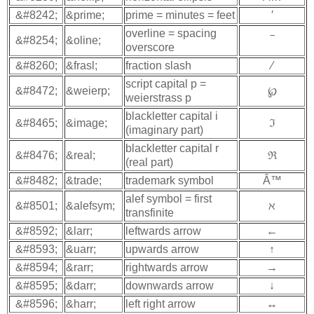
&#8242;
&prime;
prime = minutes = feet
′
overline = spacing
&#8254;
&oline;
‾
overscore
&#8260;
&frasl;
fraction slash
⁄
script capital p =
&#8472;
&weierp;
℘
weierstrass p
blackletter capital i
&#8465;
&image;
ℑ
(imaginary part)
blackletter capital r
&#8476;
&real;
ℜ
(real part)
&#8482;
&trade;
trademark symbol
Â™
alef symbol = first
&#8501;
&alefsym;
ℵ
transfinite
&#8592;
&larr;
leftwards arrow
←
&#8593;
&uarr;
upwards arrow
↑
&#8594;
&rarr;
rightwards arrow
→
&#8595;
&darr;
downwards arrow
↓
&#8596;
&harr;
left right arrow
↔