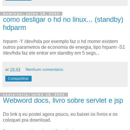
domingo, julho 18, 2004
como desligar o hd no linux... (standby)
hdparm
hrparm -Y /dev/hda por exemplo faz o hd morrer existem
outros parametros de economia de energia, tipo hrparm -S1
/dev/hda faz ele entrar em standby em 5 segs...
at
19:43
Nenhum comentário:
Compartilhar
sexta-feira, julho 16, 2004
Webword docs, livro sobre servlet e jsp
Do link q eu postei agora pouco, eu baixei os livros e os
coloquei pra download.