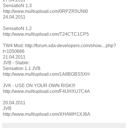
SensatioN 1.3
http://www.multiupload.com/0RPZR5UNI0
24.04.2011
SensatioN 1.2
http://www.multiupload.com/T24CTC1CP5
TW4 Mod: http://forum.xda-developers.com/show....php?
t=1050666
21.04.2011
JVB - Stable:
Sensation 1.1 JVB
http://www.multiupload.com/1A8BGBS5XH
JVK - USE ON YOUR OWN RISK!!!
http://www.multiupload.com/F4UHXU7C4A
20.04.2011
JVB
http://www.multiupload.com/XHAWH1XJ6A