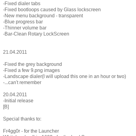
-Fixed dialer tabs
-Fixed bootloops caused by Glass lockscreen
-New menu background - transparent
-Blue progress bar
-Thinner volume bar
-Bar-Clean Rotary LockScreen
21.04.2011
-Fixed the grey background
-Fixed a few 9.png images
-Landscape dialer(I will upload this one in an hour or two)
-...can't remember
20.04.2011
-Initial release
[B]
Special thanks to:
Fr4gg0r - for the Launcher