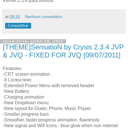
Kernel 2.3.4 para I9000B
at
09:25
Nenhum comentário:
Compartilhar
terça-feira, julho 19, 2011
[THEME]SensatioN by Crysis 2.3.4 JVP
& JVQ - FIXED FOR JVQ [09/07/2011]
Features:
-CRT screen animation
-9 Lockscreen
-Extended Power Menu with removed header
-New Battery
-Charging animation
-New Dropdown menu
-New layout for Dialer, Phone, Music Player
-Smaller progress bars
-Smoother, faster progress animation, flawlessly
-New signal and Wifi Icons - blue glow when non internet