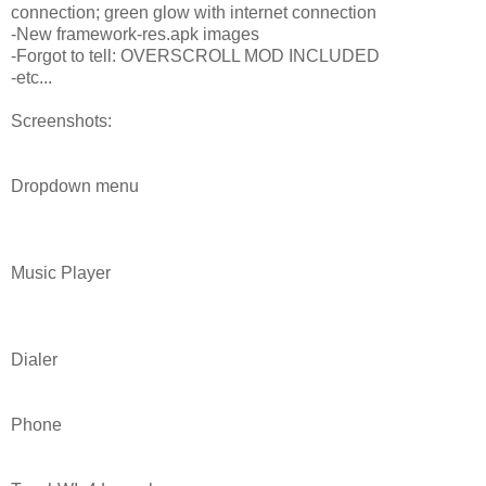
connection; green glow with internet connection
-New framework-res.apk images
-Forgot to tell: OVERSCROLL MOD INCLUDED
-etc...
Screenshots:
Dropdown menu
Music Player
Dialer
Phone