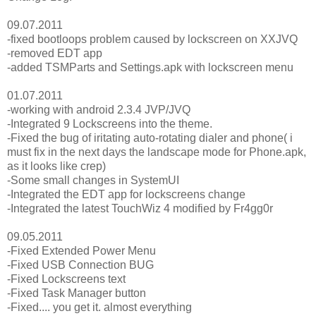
09.07.2011
-fixed bootloops problem caused by lockscreen on XXJVQ
-removed EDT app
-added TSMParts and Settings.apk with lockscreen menu
01.07.2011
-working with android 2.3.4 JVP/JVQ
-Integrated 9 Lockscreens into the theme.
-Fixed the bug of iritating auto-rotating dialer and phone( i
must fix in the next days the landscape mode for Phone.apk,
as it looks like crep)
-Some small changes in SystemUI
-Integrated the EDT app for lockscreens change
-Integrated the latest TouchWiz 4 modified by Fr4gg0r
09.05.2011
-Fixed Extended Power Menu
-Fixed USB Connection BUG
-Fixed Lockscreens text
-Fixed Task Manager button
-Fixed.... you get it. almost everything