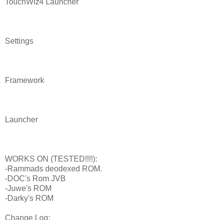
TouchWIz4 Launcher
Settings
Framework
Launcher
WORKS ON (TESTED!!!!):
-Rammads deodexed ROM.
-DOC's Rom JVB
-Juwe's ROM
-Darky's ROM
Change Log: