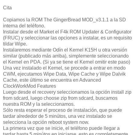
Cita
Copiamos la ROM The GingerBread MOD_v3.1.1 a la SD
interna del teléfono.
Instalar desde el Market el F4k ROM Updater & Configurator
(FRUC) y seleccionar las opciones a instalar, es un requisito
tildar Wipe.
Instalaremos mediante Odín el Kernel K15H u otra versión
similar (publicado más arriba), simplemente seleccionando
el Kernel en PDA. (Si ya se tiene el Kernel omitir este paso)
Una vez instalado el Kernel, se procede a entrar en modo
CWM, ejecutamos Wipe Data, Wipe Cache y Wipe Dalvik
Cache, este último se encuentra en Advanced
ClockWorkMod Features
Luego desde el recovery seleccionamos la opción install zip
from sdcard, luego choose zip from sdcard, buscamos
nuestra ROM y la seleccionamos.
Sólo resta esperar el proceso de instalación, que puede
tardar alrededor de 5 minútos, una vez instalado se
selecciona la opción reboot system now.
La primera vez que se inicie, el teléfono puede llegar a
tardar hasta 5 minútos en iniciarse, esto es completamente