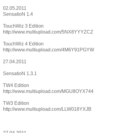
02.05.2011
SensatioN 1.4
TouchWiz 3 Edition
http://www.multiupload.com/5NX8YYYZCZ
TouchWiz 4 Edition
http://www.multiupload.com/4M6Y91PGYW
27.04.2011
SensatioN 1.3.1
TW4 Edition
http://www.multiupload.com/MGU8OYX744
TW3 Edition
http://www.multiupload.com/LLW018YXJB
27.04.2011