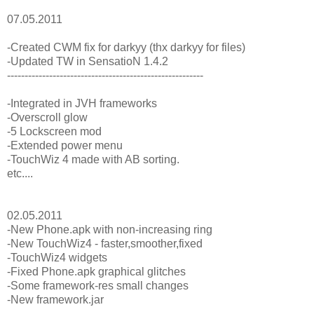
07.05.2011
-Created CWM fix for darkyy (thx darkyy for files)
-Updated TW in SensatioN 1.4.2
--------------------------------------------------------
-Integrated in JVH frameworks
-Overscroll glow
-5 Lockscreen mod
-Extended power menu
-TouchWiz 4 made with AB sorting.
etc....
02.05.2011
-New Phone.apk with non-increasing ring
-New TouchWiz4 - faster,smoother,fixed
-TouchWiz4 widgets
-Fixed Phone.apk graphical glitches
-Some framework-res small changes
-New framework.jar