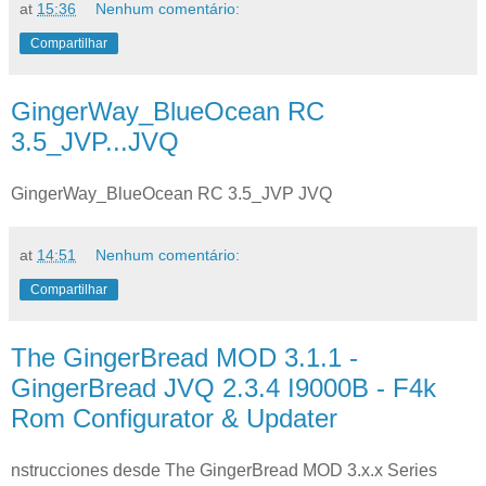
at
15:36
Nenhum comentário:
Compartilhar
GingerWay_BlueOcean RC
3.5_JVP...JVQ
GingerWay_BlueOcean RC 3.5_JVP JVQ
at
14:51
Nenhum comentário:
Compartilhar
The GingerBread MOD 3.1.1 -
GingerBread JVQ 2.3.4 I9000B - F4k
Rom Configurator & Updater
nstrucciones desde The GingerBread MOD 3.x.x Series