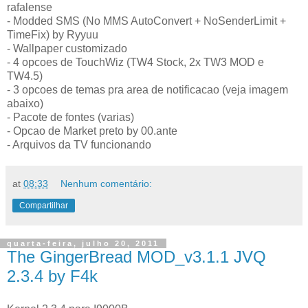
rafalense
- Modded SMS (No MMS AutoConvert + NoSenderLimit +
TimeFix) by Ryyuu
- Wallpaper customizado
- 4 opcoes de TouchWiz (TW4 Stock, 2x TW3 MOD e
TW4.5)
- 3 opcoes de temas pra area de notificacao (veja imagem
abaixo)
- Pacote de fontes (varias)
- Opcao de Market preto by 00.ante
- Arquivos da TV funcionando
at
08:33
Nenhum comentário:
Compartilhar
quarta-feira, julho 20, 2011
The GingerBread MOD_v3.1.1 JVQ
2.3.4 by F4k