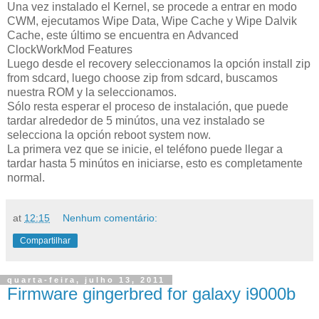
Una vez instalado el Kernel, se procede a entrar en modo
CWM, ejecutamos Wipe Data, Wipe Cache y Wipe Dalvik
Cache, este último se encuentra en Advanced
ClockWorkMod Features
Luego desde el recovery seleccionamos la opción install zip
from sdcard, luego choose zip from sdcard, buscamos
nuestra ROM y la seleccionamos.
Sólo resta esperar el proceso de instalación, que puede
tardar alrededor de 5 minútos, una vez instalado se
selecciona la opción reboot system now.
La primera vez que se inicie, el teléfono puede llegar a
tardar hasta 5 minútos en iniciarse, esto es completamente
normal.
at
12:15
Nenhum comentário:
Compartilhar
quarta-feira, julho 13, 2011
Firmware gingerbred for galaxy i9000b