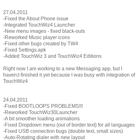
27.04.2011
-Fixed the About Phone issue
-Integrated TouchWiz4 Launcher
-New menu images - fixed black-outs
-Reworked Music player icons
-Fixed other bugs created by TW4
-Fixed Settings.apk
-Added TouchWiz 3 and TouchWiz4 Editions
Right now I am working to a new Messaging app, but I
haven;t finished it yet because I was busy with integration of
TouchWiz4
24.04.2011
-Fixed BOOTLOOPS PROBLEMS!!!
-Reworked TouchWiz30Launcher
-A bit smoother loading animations
-Fixed Dropdown menu (out of border text) for all languages
-Fixed USB connection bugs (double text, small sizes)
-Auto-Rotating dialer with new layout