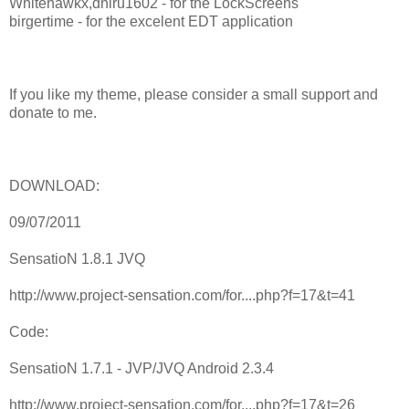
Whitehawkx,dhiru1602 - for the LockScreens
birgertime - for the excelent EDT application
If you like my theme, please consider a small support and
donate to me.
DOWNLOAD:
09/07/2011
SensatioN 1.8.1 JVQ
http://www.project-sensation.com/for....php?f=17&t=41
Code:
SensatioN 1.7.1 - JVP/JVQ Android 2.3.4
http://www.project-sensation.com/for....php?f=17&t=26