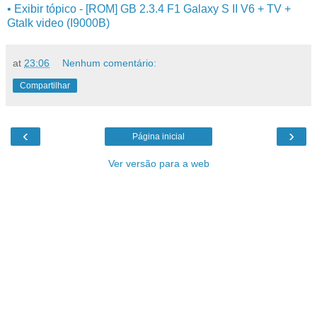
• Exibir tópico - [ROM] GB 2.3.4 F1 Galaxy S II V6 + TV +
Gtalk video (I9000B)
at
23:06
Nenhum comentário:
Compartilhar
‹
›
Página inicial
Ver versão para a web