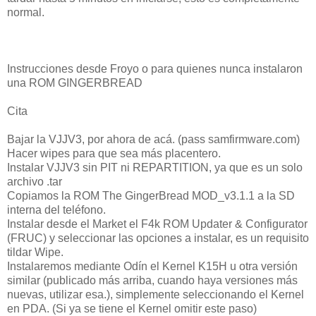
normal.
Instrucciones desde Froyo o para quienes nunca instalaron
una ROM GINGERBREAD
Cita
Bajar la VJJV3, por ahora de acá. (pass samfirmware.com)
Hacer wipes para que sea más placentero.
Instalar VJJV3 sin PIT ni REPARTITION, ya que es un solo
archivo .tar
Copiamos la ROM The GingerBread MOD_v3.1.1 a la SD
interna del teléfono.
Instalar desde el Market el F4k ROM Updater & Configurator
(FRUC) y seleccionar las opciones a instalar, es un requisito
tildar Wipe.
Instalaremos mediante Odín el Kernel K15H u otra versión
similar (publicado más arriba, cuando haya versiones más
nuevas, utilizar esa.), simplemente seleccionando el Kernel
en PDA. (Si ya se tiene el Kernel omitir este paso)