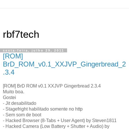
rbf7tech
sexta-feira, julho 29, 2011
[ROM]
BrD_ROM_v0.1_XXJVP_Gingerbread_2
.3.4
[ROM] BrD ROM v0.1 XXJVP Gingerbread 2.3.4
Muito boa.
Gostei
- Jit desabilitado
- Stagefright habilitado somente no http
- Sem som de boot
- Hacked Browser (8-Tabs + User Agent) by Steven1811
- Hacked Camera (Low Battery + Shutter + Audio) by