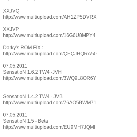
XXJVQ
http://www.multiupload.com/AH1ZP5DVRX
XXJVP
http://www.multiupload.com/16G6U8MPY4
Darky's ROM FIX :
http://www.multiupload.com/QEQJHQRA50
07.05.2011
SensatioN 1.6.2 TW4 -JVH
http://www.multiupload.com/3WQ9L8OR6Y
SensatioN 1.4.2 TW4 - JVB
http://www.multiupload.com/76AO5BWM71
07.05.2011
SensatioN 1.5 - Beta
http://www.multiupload.com/EU9MH7JQMI