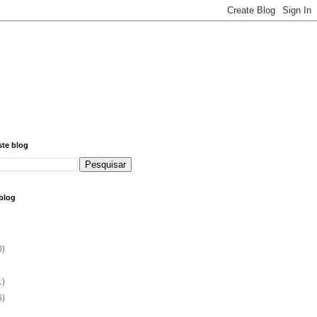
ste blog
blog
0)
1)
6)