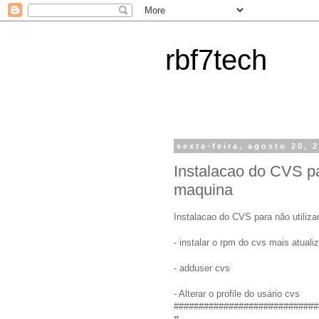
rbf7tech
sexta-feira, agosto 20, 
Instalacao do CVS pa
maquina
Instalacao do CVS para não utiliza
- instalar o rpm do cvs mais atuali
- adduser cvs
- Alterar o profile do usário cvs
#############################