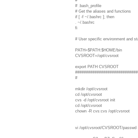
#
# .bash_profile
# Get the aliases and functions
if [ -f ~/.bashrc ]; then
. ~/.bashrc
fi
# User specific environment and s
PATH=$PATH:$HOME/bin
CVSROOT=/opt/cvsroot
export PATH CVSROOT
#############################
#
mkdir /opt/cvsroot
cd /opt/cvsroot
cvs -d /opt/cvsroot init
cd /opt/cvsroot
chown -R cvs:cvs /opt/cvsroot
vi /opt/cvsroot/CVSROOT/passwd