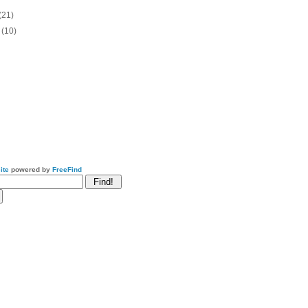
(21)
o
(10)
ite
powered by
FreeFind