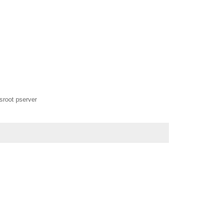
vsroot pserver