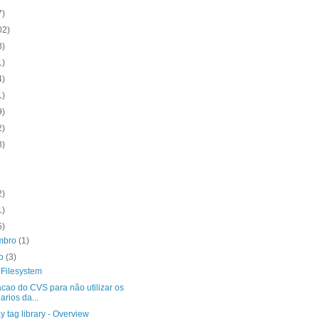
7)
02)
8)
1)
4)
1)
9)
2)
8)
2)
1)
5)
mbro
(1)
to
(3)
 Filesystem
acao do CVS para não utilizar os
arios da...
y tag library - Overview