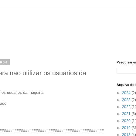
2004
Pesquisar e
ra não utilizar os usuarios da
Arquivo do 
r os usuarios da maquina
►
2024
(2)
►
2023
(2)
zado
►
2022
(1
►
2021
(6)
►
2020
(1
►
2019
(3
#################################################
►
2018
(4)