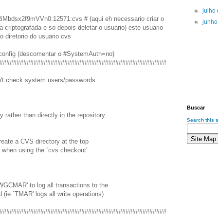
►
julho
Mbdsx2f9mVVn0:12571:cvs # (aqui eh necessario criar o
►
junh
 criptografada e so depois deletar o usuario) este usuario
o diretorio do usuario cvs
config (descomentar o #SystemAuth=no)
#################################################
ldn't check system users/passwords
Buscar
y rather than directly in the repository.
Search this s
reate a CVS directory at the top
y when using the `cvs checkout'
EWGCMAR' to log all transactions to the
d (ie `TMAR' logs all write operations)
#################################################