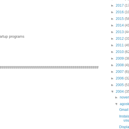
►
2017
(1
►
2016
(1
►
2015
(5
►
2014
(4
►
2013
(4
tartup programs
►
2012
(3
►
2011
(4
►
2010
(6
►
2009
(3
►
2008
(4)
#################################################
►
2007
(6)
►
2006
(3
►
2005
(5
▼
2004
(3
►
nove
▼
agos
Gmail
Instal
usu
Displa