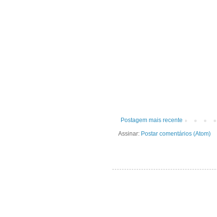
Postagem mais recente
Assinar:
Postar comentários (Atom)