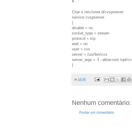
#
Criar o /etc/xinet.d/cvspserver
service cvspserver
{
disable = no
socket_type = stream
protocol = tcp
wait = no
user = cvs
server = /usr/bin/cvs
server_args = -f --allow-root /opt/c
}
at
16:05
Nenhum comentário:
Postar um comentário