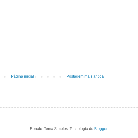
Página inicial
Postagem mais antiga
Renato. Tema Simples. Tecnologia do
Blogger
.