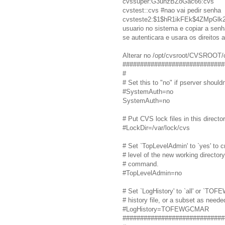
cvssuper:G3unzBZoGac66:cvs
cvstest::cvs #nao vai pedir senha
cvsteste2:$1$hR1ikFEk$4ZMpGlk2i
usuario no sistema e copiar a senha
se autenticara e usara os direitos a
Alterar no /opt/cvsroot/CVSROOT/
#############################
#
# Set this to "no" if pserver shou
#SystemAuth=no
SystemAuth=no
# Put CVS lock files in this director
#LockDir=/var/lock/cvs
# Set `TopLevelAdmin' to `yes' to c
# level of the new working director
# command.
#TopLevelAdmin=no
# Set `LogHistory' to `all' or `TOF
# history file, or a subset as neede
#LogHistory=TOFEWGCMAR
#############################