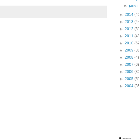
und";
►
janei
►
2014
(4
►
2013
(4
►
2012
(3
►
2011
(4
►
2010
(6
►
2009
(3
►
2008
(4)
►
2007
(6)
►
2006
(3
omer by customer_id:
►
2005
(5
►
2004
(3
stomer/customer')->getCollection()-
rray('eq' => $customer_id));
Buscar