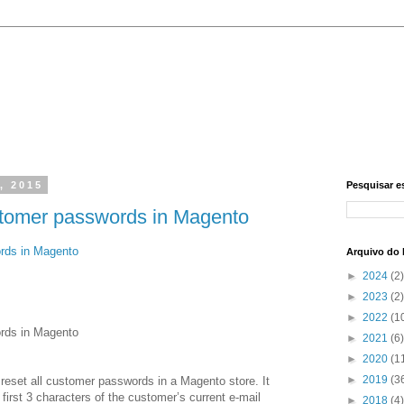
, 2015
Pesquisar e
customer passwords in Magento
ords in Magento
Arquivo do 
►
2024
(2)
►
2023
(2)
►
2022
(1
ords in Magento
►
2021
(6)
►
2020
(1
►
2019
(3
 reset all customer passwords in a Magento store. It
irst 3 characters of the customer’s current e-mail
►
2018
(4)