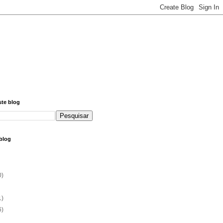
ste blog
blog
0)
1)
6)