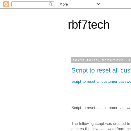
rbf7tech
sexta-feira, dezembro 11
Script to reset all 
Script to reset all customer passw
Script to reset all customer passw
The following script was created to
creates the new password from the f