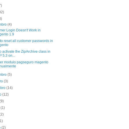
7)
02)
8)
mbro
(4)
mer Login Doesn't Work in
ento 1.9
 to reset all customer passwords in
gento
 activate the ZipArchive class in
 5.3 on...
er modulo pagseguro magento
nualmente
mbro
(5)
bro
(3)
mbro
(14)
to
(12)
(9)
o
(1)
(2)
(1)
o
(2)