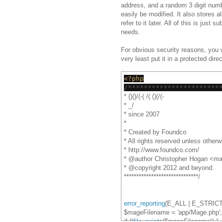
address, and a random 3 digit numbe
easily be modified. It also stores a
refer to it later. All of this is just 
needs.
For obvious security reasons, you wi
very least put it in a protected dir
<?php
/***********************
* ()()/(-( /( ()(/(-
* _/
* since 2007
*
* Created by Foundco
* All rights reserved unless otherw
* http://www.foundco.com/
* @author Christopher Hogan <ma
* @copyright 2012 and beyond.
******************************/
error_reporting
(E_ALL | E_STRICT
$mageFilename = 'app/Mage.php';
if (!
file_exists
($mageFilename)) {