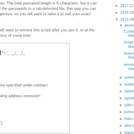
r. The total password length is 6 characters, but it can
►
2017
(1
ll the passwords to a tab-delimited file, this way you can
►
2016
(1
subjective, so you will want to tailor it to suit your exact
▼
2015
(5
▼
deze
ll want to remove this script after you use it, or at the
Custo
ectory of some kind.
Mag
Script
Ma
*
* / '_ __/_ _/_
How-to
PHP
remov
ma
►
nove
►
outu
ise specified under contract.
►
sete
iling address removed>
►
agos
►
julho
►
junh
►
maio
);
►
abril
►
març