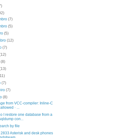
7)
02)
mbro
(7)
mbro
(5)
bro
(5)
mbro
(12)
to
(7)
(12)
o
(8)
(13)
(11)
o
(7)
eiro
(7)
ro
(8)
ge from VCC-compiler: Inline-C
 allowed · ...
 I restore one database from a
qldump con...
arch by file
2833 Asterisk and desk phones
ndstream