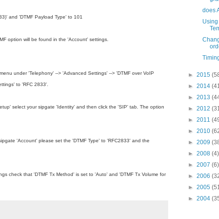
does 
33)' and 'DTMF Payload Type' to 101
Using
Tem
Chang
option will be found in the 'Account' settings.
ord
Timing
enu under 'Telephony' --­­> 'Advanced Settings' --­­> 'DTMF over VoIP
►
2015
(5
ttings' to 'RFC 2833'.
►
2014
(4
►
2013
(4
up' select your sipgate 'Identity' and then click the 'SIP' tab. The option
►
2012
(3
►
2011
(4
►
2010
(6
 sipgate 'Account' please set the 'DTMF Type' to 'RFC2833' and the
►
2009
(3
►
2008
(4)
►
2007
(6)
ings check that 'DTMF Tx Method' is set to 'Auto' and 'DTMF Tx Volume for
►
2006
(3
►
2005
(5
►
2004
(3