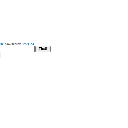
ite
powered by
FreeFind