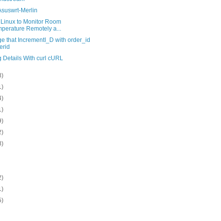
Asuswrt-Merlin
 Linux to Monitor Room
perature Remotely a...
e that IncrementI_D with order_id
erid
 Details With curl cURL
8)
1)
4)
1)
9)
2)
8)
2)
1)
5)