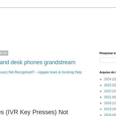
2016
Pesquisar e
 and desk phones grandstream
ses) Not Recognised? – sipgate team & trunking Help
Arquivo do 
►
2024
(2)
►
2023
(2)
►
2022
(1
►
2021
(6)
►
2020
(1
►
2019
(3
s (IVR Key Presses) Not
►
2018
(4)