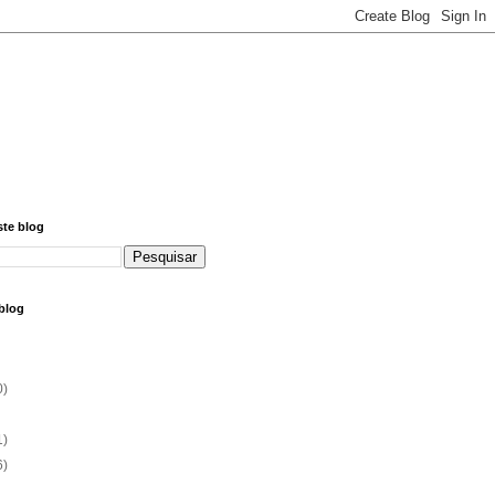
ste blog
blog
0)
1)
6)