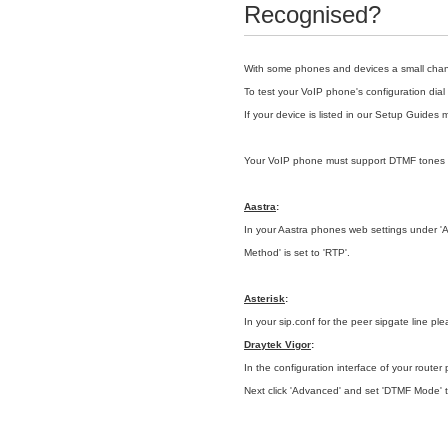
Recognised?
With some phones and devices a small change
To test your VoIP phone's
configuration
dial
If your device is listed in our
Setup Guides 
Your VoIP phone must support DTMF tones
Aastra
:
In your Aastra phones web settings under 'Adv
Method' is set to 'RTP'.
Asterisk
:
In your sip.conf for the peer sipgate line pl
Draytek Vigor
:
In the configuration interface of your router 
Next click 'Advanced' and set 'DTMF Mode' 