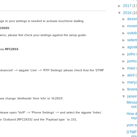
►
2017
(1
▼
2016
(1
►
deze
 to your settings is needed to activate touchtone dialling.
►
nove
10020.
►
outu
menu
, please first check your settings against the setup guide.
►
sete
►
agos
 via
RFC2833
.
►
julho
►
junh
►
maio
anced' --­­> sipgate 'Line' ­­--> 'RTP Settings' please check that the 'DTMF
►
abril
►
març
►
fever
▼
janei
ease change 'dtmfmode' from 'info' to 'rfc2833'.
Messa
not
please open 'VoIP' ­--> 'Phone Settings' --­­> and select the sigpate 'Index'.
How do
mys
to 'Outband (RFC2833)' and the 'Payload type ' to 101.
yum se
DTMF 
gra