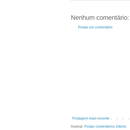
Nenhum comentário:
Postar um comentário
Postagem mais recente
Assinar:
Postar comentários (Atom)