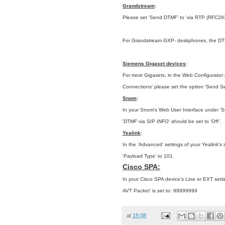
Grandstream
:
Please set 'Send DTMF' to 'via RTP (RFC28
For Grandstream GXP- deskphones, the DTMF 
Siemens Gigaset devices
:
For most Gigasets, in the Web Configurator m
Connections'
please set the option 'Send Se
Snom
:
In your Snom's Web User Interface under 'Set
'DTMF via SIP INFO' should be set to 'Off'.
Yealink
:
In the 'Advanced' settings of your Yealink's
'Payload Type' to 101.
Cisco SPA:
In your Cisco SPA device's Line or EXT sett
AVT Packet' is set to: 99999999
at
15:08