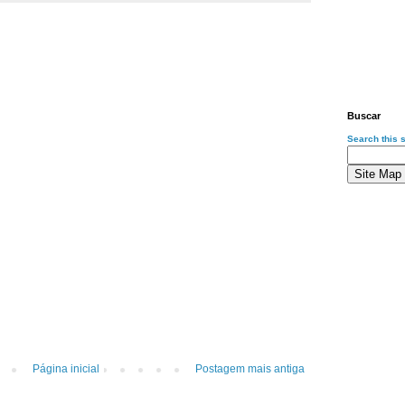
Buscar
Search this s
Página inicial
Postagem mais antiga