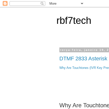
rbf7tech
terça-feira, janeiro 19, 
DTMF 2833 Asterisk
Why Are Touchtones (IVR Key Pres
Why Are Touchtone