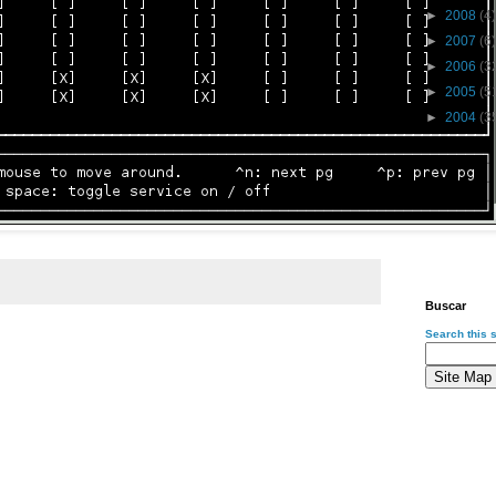
►
2008
(4)
►
2007
(6)
►
2006
(3
►
2005
(5
►
2004
(3
Buscar
Search this s