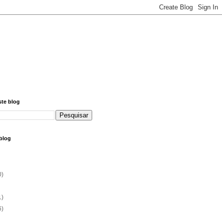
ste blog
blog
0)
1)
6)