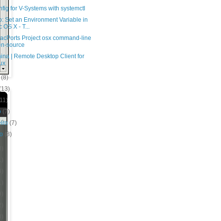
fig for V-Systems with systemctl
: Set an Environment Variable in
 OS X - T...
acPorts Project osx command-line
n-source
na | Remote Desktop Client for
ux
o
(8)
(13)
(11)
o
(7)
eiro
(7)
ro
(8)
8)
1)
4)
1)
9)
2)
8)