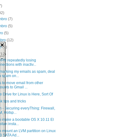
7)
02)
mbro
(7)
mbro
(5)
bro
(5)
mbro
(12)
to
(7)
(12)
PN repeatedly losing
nections with inactiv...
 marking my emails as spam, deal
h spam on...
 to move email from other
ounts to Gmail ...
 Drive for Linux is Here, Sort Of
sk tips and tricks
 - Securing everyThing: Firewall,
, Hotsp...
o make a bootable OS X 10.11 El
itan insta...
o mount an LVM partition on Linux
 SATA Ad...