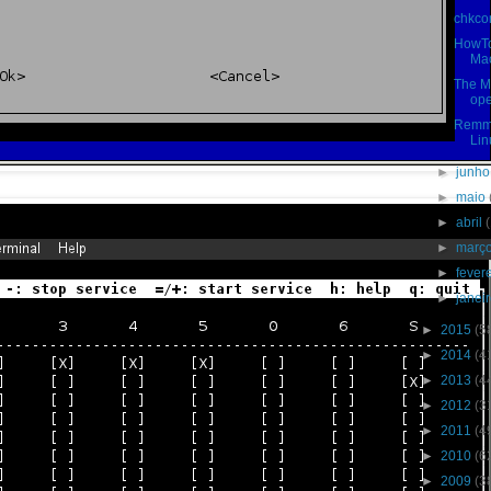
chkcon
HowTo
Mac
The M
ope
Remmi
Lin
►
junh
►
maio
►
abril
►
març
►
fever
►
janei
►
2015
(5
►
2014
(4
►
2013
(4
►
2012
(3
►
2011
(4
►
2010
(6
►
2009
(3