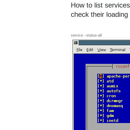
How to list servic
check their loading
service --status-all