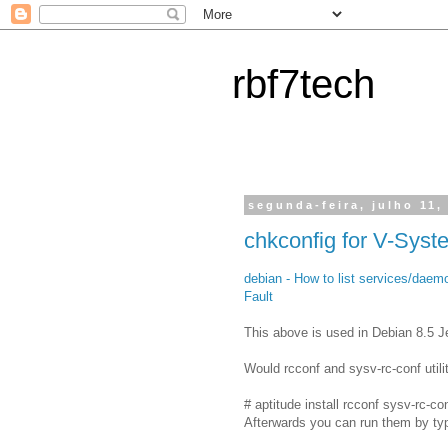
rbf7tech
segunda-feira, julho 11,
chkconfig for V-Syst
debian - How to list services/daemo
Fault
This above is used in Debian 8.5 J
Would rcconf and sysv-rc-conf utili
# aptitude install rcconf sysv-rc-co
Afterwards you can run them by typ