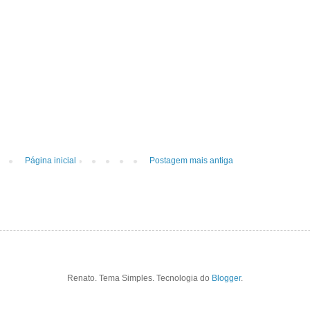
Página inicial
Postagem mais antiga
Renato. Tema Simples. Tecnologia do
Blogger
.