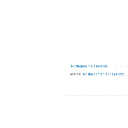
Postagem mais recente
Assinar:
Postar comentários (Atom)