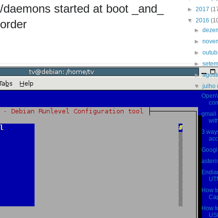
es/daemons started at boot _and_
►
2017
(1
▼
2016
(1
 order
►
deze
►
nove
►
outu
►
sete
►
agos
▼
julho
OpenV
con
gmail
wit
3 ways
acc
Google
asteri
Endian
UTM
How t
Cap
How t
USB