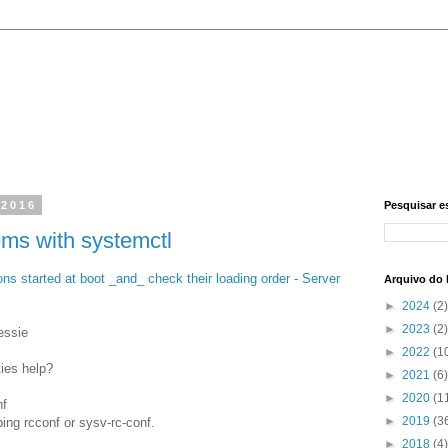
 2016
Pesquisar e
ems with systemctl
ns started at boot _and_ check their loading order - Server
Arquivo do 
►
2024
(2)
►
2023
(2)
essie
►
2022
(1
ties help?
►
2021
(6)
►
2020
(1
nf
►
2019
(3
ing rcconf or sysv-rc-conf.
►
2018
(4)