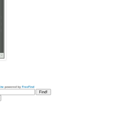
2)
1)
5)
ite
powered by
FreeFind