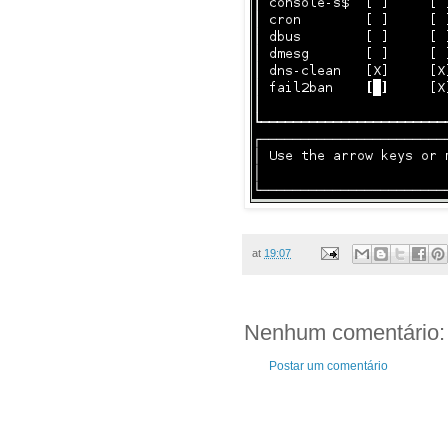
at
19:07
Nenhum comentário:
Postar um comentário