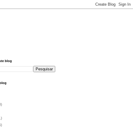
ste blog
blog
0)
1)
6)