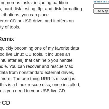
numerous tasks, including partition
Search this s
, hard disk testing, ftp, and disk formatting.
stributions, you can place
 or CD or USB drive, and it offers an
y of tools.
Remix
 quickly becoming one of my favorite data
ood live Linux CD tools, it includes an
ntu after all) that can help you handle
andle. You can recover and rescue Mac
 data from nonstandard external drives,
d more. The one thing URR is missing is
 this is a Linux rescue disc, once installed,
ools you need to your USB live CD.
e CD