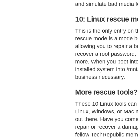
and simulate bad media f
10: Linux rescue 
This is the only entry on t
rescue mode is a mode bo
allowing you to repair a
recover a root password, r
more. When you boot into 
installed system into /mn
business necessary.
More rescue tools?
These 10 Linux tools can 
Linux, Windows, or Mac m
out there. Have you come 
repair or recover a damage
fellow TechRepublic mem