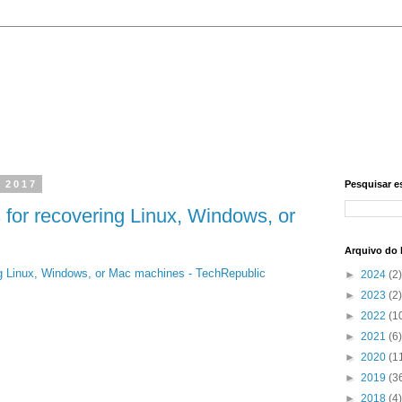
, 2017
Pesquisar e
 for recovering Linux, Windows, or
Arquivo do 
ing Linux, Windows, or Mac machines - TechRepublic
►
2024
(2)
►
2023
(2)
►
2022
(1
►
2021
(6)
►
2020
(1
►
2019
(3
►
2018
(4)