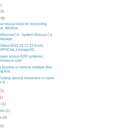
7)
(3)
o
(6)
ux rescue tools for recovering
ux, Window...
mRescueCd - System Rescue Cd
mepage
D66xx 6633 Z3 Z3 Z3 DUAL
FFICIAL LineageOS...
 open source ERP systems |
ensource.com
 rename or remove multiple files
ng find...
 Finding special characters in name
x & ...
(3)
(1)
o
(1)
eiro
(1)
ro
(2)
02)