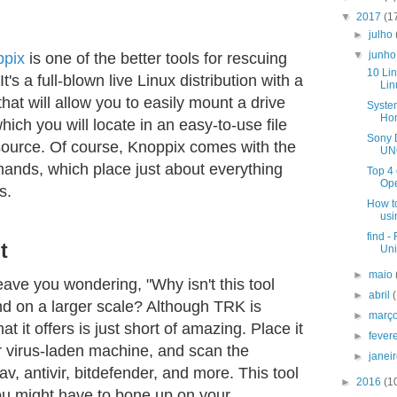
▼
2017
(1
►
julho
▼
junh
ppix
is one of the better tools for rescuing
10 Lin
's a full-blown live Linux distribution with a
Lin
that will allow you to easily mount a drive
Syste
Ho
ich you will locate in an easy-to-use file
Sony 
source. Of course, Knoppix comes with the
UNO
mands, which place just about everything
Top 4
Op
s.
How to
usi
find -
t
Uni
►
maio
ave you wondering, "Why isn't this tool
►
abril
nd on a larger scale? Although TRK is
►
març
t it offers is just short of amazing. Place it
►
fever
r virus-laden machine, and scan the
►
janei
, antivir, bitdefender, and more. This tool
►
2016
(1
ou might have to bone up on your