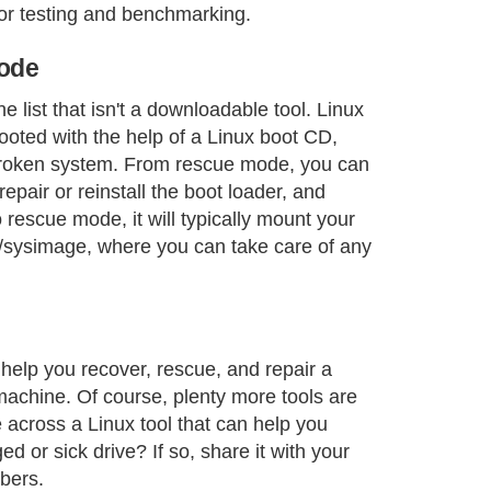
or testing and benchmarking.
mode
he list that isn't a downloadable tool. Linux
oted with the help of a Linux boot CD,
 broken system. From rescue mode, you can
epair or reinstall the boot loader, and
rescue mode, it will typically mount your
t/sysimage, where you can take care of any
help you recover, rescue, and repair a
achine. Of course, plenty more tools are
across a Linux tool that can help you
d or sick drive? If so, share it with your
bers.