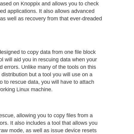
based on Knoppix and allows you to check
lled applications. It also allows advanced
 as well as recovery from that ever-dreaded
designed to copy data from one file block
ol will aid you in rescuing data when your
ad errors. Unlike many of the tools on this
e distribution but a tool you will use on a
 to rescue data, you will have to attach
 working Linux machine.
rescue, allowing you to copy files from a
ors. It also includes a tool that allows you
raw mode, as well as issue device resets