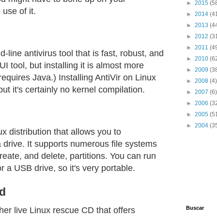
►
2015
(5
use of it.
►
2014
(4
►
2013
(4
►
2012
(3
►
2011
(4
line antivirus tool that is fast, robust, and
►
2010
(6
 tool, but installing it is almost more
►
2009
(3
t requires Java.) Installing AntiVir on Linux
►
2008
(4)
 but it's certainly no kernel compilation.
►
2007
(6)
►
2006
(3
►
2005
(5
►
2004
(3
ux distribution that allows you to
a drive. It supports numerous file systems
reate, and delete, partitions. You can run
 a USB drive, so it's very portable.
d
Buscar
her live Linux rescue CD that offers