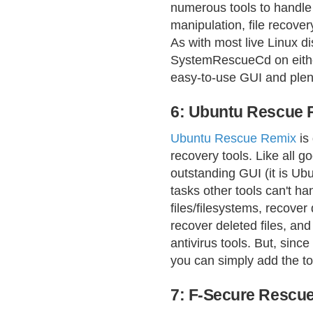
numerous tools to handle 
manipulation, file recovery
As with most live Linux di
SystemRescueCd on either
easy-to-use GUI and plent
6: Ubuntu Rescue 
Ubuntu Rescue Remix
is
recovery tools. Like all g
outstanding GUI (it is Ubu
tasks other tools can't h
files/filesystems, recover
recover deleted files, an
antivirus tools. But, since
you can simply add the t
7: F-Secure Rescu