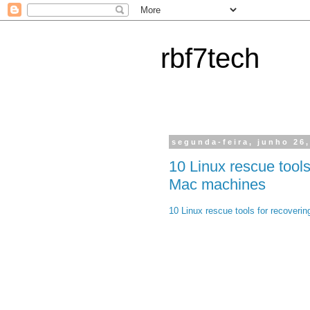
rbf7tech
segunda-feira, junho 26
10 Linux rescue tools
Mac machines
10 Linux rescue tools for recover