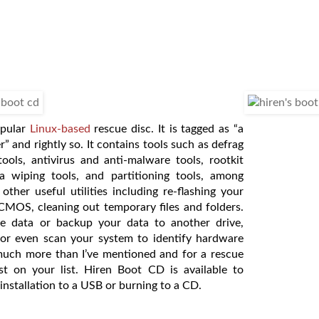
opular
Linux-based
rescue disc. It is tagged as “a
r” and rightly so. It contains tools such as defrag
tools, antivirus and anti-malware tools, rootkit
ta wiping tools, and partitioning tools, among
 other useful utilities including re-flashing your
CMOS, cleaning out temporary files and folders.
te data or backup your data to another drive,
 or even scan your system to identify hardware
o much more than I’ve mentioned and for a rescue
st on your list. Hiren Boot CD is available to
installation to a USB or burning to a CD.