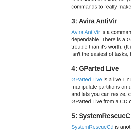
commands to really make 
3: Avira AntiVir
Avira AntiVir
is a command-
dependable. There is a GUI
trouble than it's worth. (I
isn't the easiest of tasks,
4: GParted Live
GParted Live
is a live Lin
manipulate partitions on 
and lets you can resize, c
GParted Live from a CD or
5: SystemRescueC
SystemRescueCd
is anot