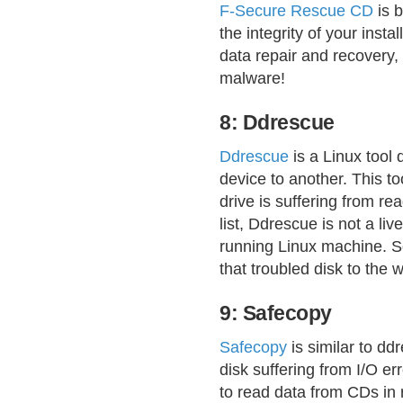
F-Secure Rescue CD
is 
the integrity of your insta
data repair and recovery,
malware!
8: Ddrescue
Ddrescue
is a Linux tool 
device to another. This to
drive is suffering from re
list, Ddrescue is not a liv
running Linux machine. So
that troubled disk to the
9: Safecopy
Safecopy
is similar to dd
disk suffering from I/O err
to read data from CDs in 