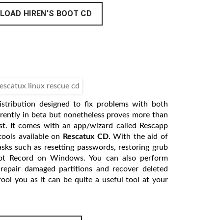
LOAD HIREN'S BOOT CD
istribution designed to fix problems with both
rently in beta but nonetheless proves more than
st. It comes with an app/wizard called Rescapp
tools available on
Rescatux CD
. With the aid of
sks such as resetting passwords, restoring grub
ot Record on Windows. You can also perform
 repair damaged partitions and recover deleted
 fool you as it can be quite a useful tool at your