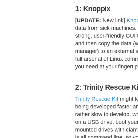
1: Knoppix
[
UPDATE:
New link]
Kno
data from sick machines. It
strong, user-friendly GUI 
and then copy the data (wh
manager) to an external 
full arsenal of Linux com
you need at your fingertip
2: Trinity Rescue Ki
Trinity Rescue Kit
might le
being developed faster a
rather slow to develop, wha
on a USB drive, boot you
mounted drives with clamav
is all command line, so y