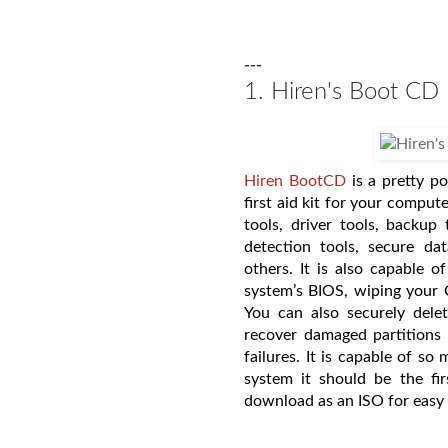
---
1. Hiren's Boot CD
Hiren BootCD
is a pretty p
first aid kit for your compute
tools, driver tools, backup 
detection tools, secure da
others. It is also capable of
system’s BIOS, wiping your 
You can also securely dele
recover damaged partitions
failures. It is capable of s
system it should be the fir
download as an ISO for easy 