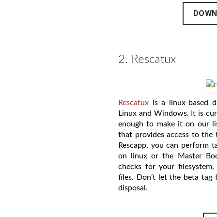
DOWN
2. Rescatux
Rescatux
is a linux-based d
Linux and Windows. It is cur
enough to make it on our li
that provides access to the 
Rescapp, you can perform ta
on linux or the Master Bo
checks for your filesystem,
files. Don’t let the beta tag
disposal.