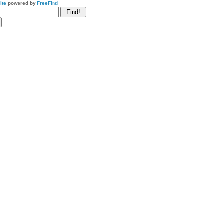
ite
powered by
FreeFind