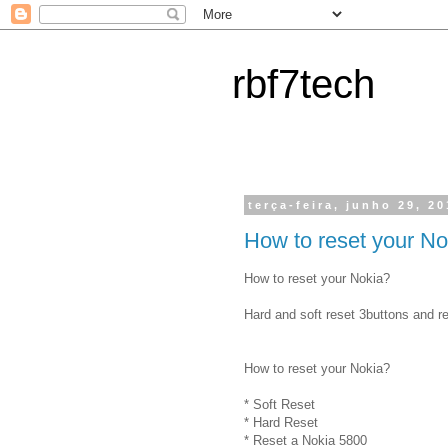
rbf7tech
terça-feira, junho 29, 2
How to reset your No
How to reset your Nokia?
Hard and soft reset 3buttons and r
How to reset your Nokia?
* Soft Reset
* Hard Reset
* Reset a Nokia 5800