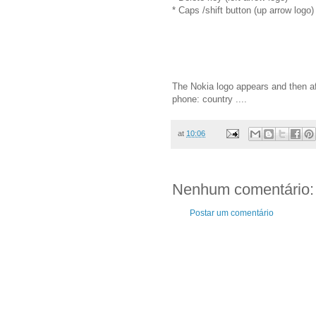
* Caps /shift button (up arrow logo)
The Nokia logo appears and then af
phone: country ....
at
10:06
Nenhum comentário:
Postar um comentário