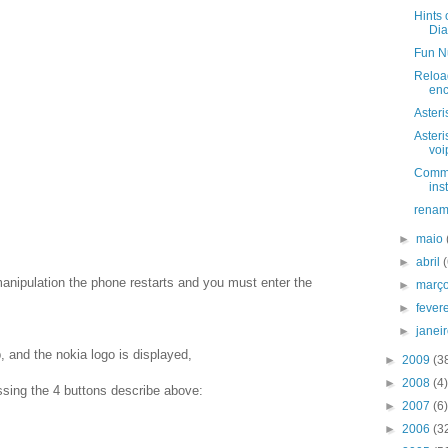
Hints 
Dia
Fun N
Reload
enc
Asteri
Asteri
voi
Comman
ins
renam
►
maio
►
abril
manipulation the phone restarts and you must enter the
►
març
►
fever
►
janei
, and the nokia logo is displayed,
►
2009
(3
►
2008
(4)
ssing the 4 buttons describe above:
►
2007
(6)
►
2006
(3