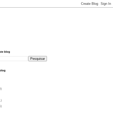
ste blog
blog
0)
1)
6)