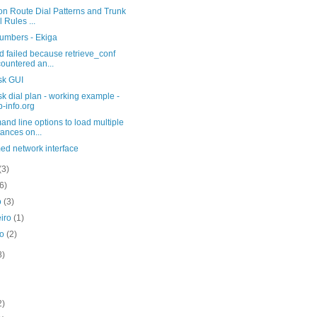
on Route Dial Patterns and Trunk
l Rules ...
umbers - Ekiga
 failed because retrieve_conf
ountered an...
sk GUI
sk dial plan - working example -
p-info.org
d line options to load multiple
tances on...
ed network interface
(3)
(6)
o
(3)
eiro
(1)
ro
(2)
8)
2)