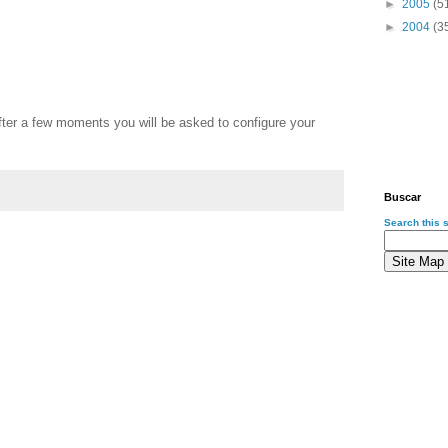
►
2005
(5
►
2004
(3
ter a few moments you will be asked to configure your
Buscar
Search this s