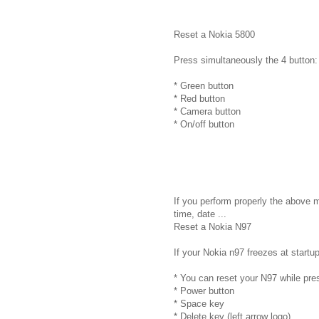
Reset a Nokia 5800
Press simultaneously the 4 button:
* Green button
* Red button
* Camera button
* On/off button
If you perform properly the above 
time, date ...
Reset a Nokia N97
If your Nokia n97 freezes at startup
* You can reset your N97 while pre
* Power button
* Space key
* Delete key (left arrow logo)