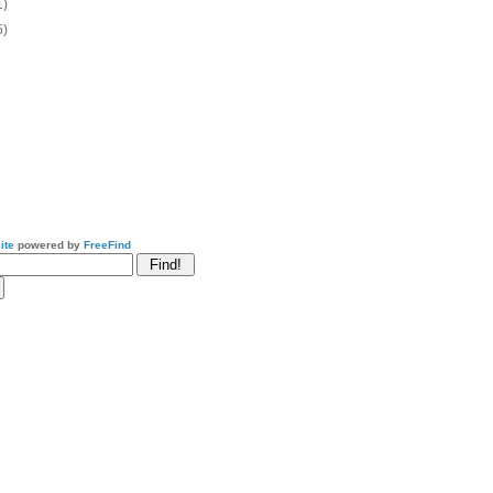
1)
5)
ite
powered by
FreeFind