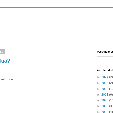
010
Pesquisar e
kia?
Arquivo do 
►
2024
(2)
eset code.
►
2023
(2)
►
2022
(1
►
2021
(6)
►
2020
(1
►
2019
(3
►
2018
(4)