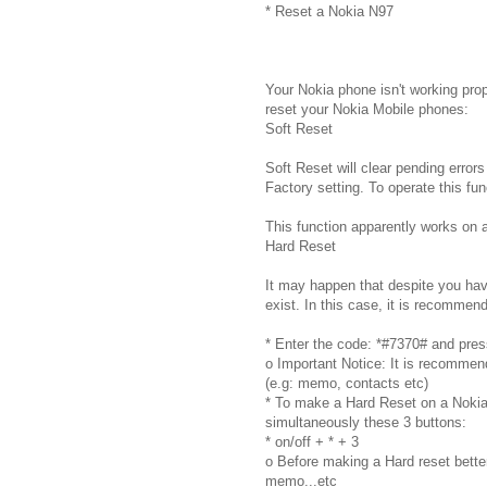
* Reset a Nokia N97
Your Nokia phone isn't working prop
reset your Nokia Mobile phones:
Soft Reset
Soft Reset will clear pending errors
Factory setting. To operate this fu
This function apparently works on 
Hard Reset
It may happen that despite you have 
exist. In this case, it is recommen
* Enter the code: *#7370# and press 
o Important Notice: It is recommen
(e.g: memo, contacts etc)
* To make a Hard Reset on a Nokia p
simultaneously these 3 buttons:
* on/off + * + 3
o Before making a Hard reset better
memo...etc