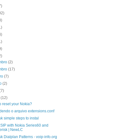
7)
02)
8)
1)
4)
1)
9)
2)
mbro
(2)
mbro
(17)
bro
(7)
to
(2)
(7)
o
(12)
o reset your Nokia?
dendo o arquivo extensions.conf
sk simple steps to instal
 SIP with Nokia Series60 and
erisk | NewLC
sk Dialplan Patterns - voip-info.org