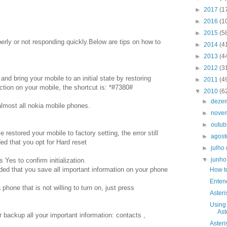
►
2017
(1
►
2016
(1
►
2015
(5
erly or not responding quickly.Below are tips on how to
►
2014
(4
►
2013
(4
►
2012
(3
 and bring your mobile to an initial state by restoring
►
2011
(4
nction on your mobile, the shortcut is: *#7380#
▼
2010
(6
►
deze
almost all nokia mobile phones.
►
nove
►
outu
restored your mobile to factory setting, the error still
►
agos
ded that you opt for Hard reset
►
julho
▼
junh
Yes to confirm initialization.
ded that you save all important information on your phone
How t
Enten
hone that is not willing to turn on, just press
Asteri
Using
Ast
 backup all your important information: contacts ,
Asteri