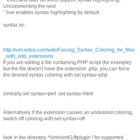
Uncommenting the next
" line enables syntax highlighting by default.
syntax on
http://vim.wikia.com/wiki/Forcing_Syntax_Coloring_for_files
_with_odd_extensions
If you are editing a file containing PHP script (for example)
but the file doesn't have the extension .php, you can force
the desired syntax coloring with:set syntax=php
similarly:set syntax=perl :set syntax=html
Alternatively if the extension causes an undesired coloring,
switch off coloring with:set syntax=off
look in the directory */vim/vim61/ftplugin / for supported