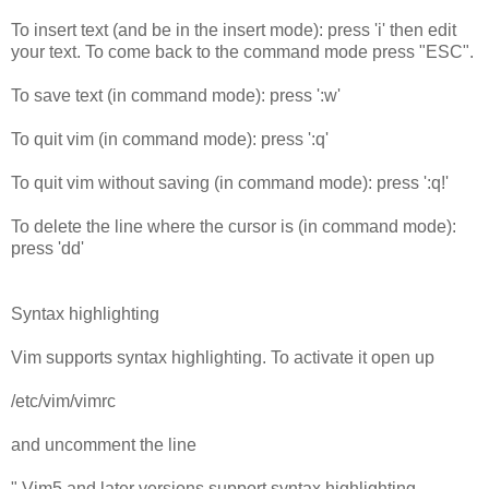
To insert text (and be in the insert mode): press 'i' then edit
your text. To come back to the command mode press "ESC".
To save text (in command mode): press ':w'
To quit vim (in command mode): press ':q'
To quit vim without saving (in command mode): press ':q!'
To delete the line where the cursor is (in command mode):
press 'dd'
Syntax highlighting
Vim supports syntax highlighting. To activate it open up
/etc/vim/vimrc
and uncomment the line
" Vim5 and later versions support syntax highlighting.