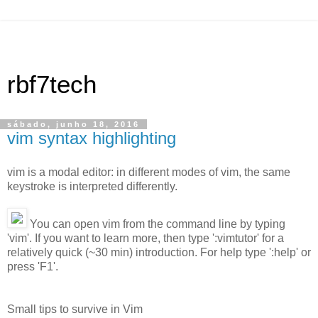
rbf7tech
sábado, junho 18, 2016
vim syntax highlighting
vim is a modal editor: in different modes of vim, the same
keystroke is interpreted differently.
You can open vim from the command line by typing
'vim'. If you want to learn more, then type ':vimtutor' for a
relatively quick (~30 min) introduction. For help type ':help' or
press 'F1'.
Small tips to survive in Vim