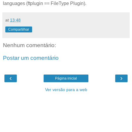
languages (ftplugin == FileType Plugin).
at
13:48
Compartilhar
Nenhum comentário:
Postar um comentário
‹
›
Página inicial
Ver versão para a web